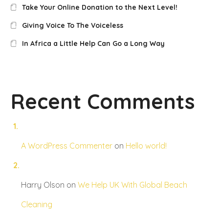
Take Your Online Donation to the Next Level!
Giving Voice To The Voiceless
In Africa a Little Help Can Go a Long Way
Recent Comments
A WordPress Commenter
on
Hello world!
Harry Olson
on
We Help UK With Global Beach
Cleaning