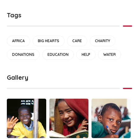
Tags
AFRICA
BIG HEARTS
CARE
CHARITY
DONATIONS
EDUCATION
HELP
WATER
Gallery