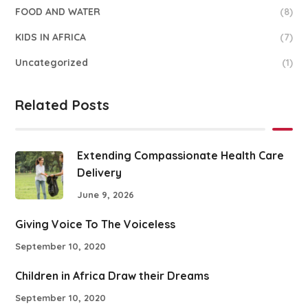
FOOD AND WATER
(8)
KIDS IN AFRICA
(7)
Uncategorized
(1)
Related Posts
Extending Compassionate Health Care
Delivery
June 9, 2026
Giving Voice To The Voiceless
September 10, 2020
Children in Africa Draw their Dreams
September 10, 2020