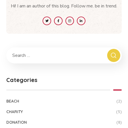
Hi! I am an author of this blog. Follow me. be in trend.
Categories
BEACH
(2)
CHARITY
(5)
DONATION
(8)