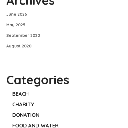
Archives
June 2026
May 2025
September 2020
August 2020
Categories
BEACH
CHARITY
DONATION
FOOD AND WATER