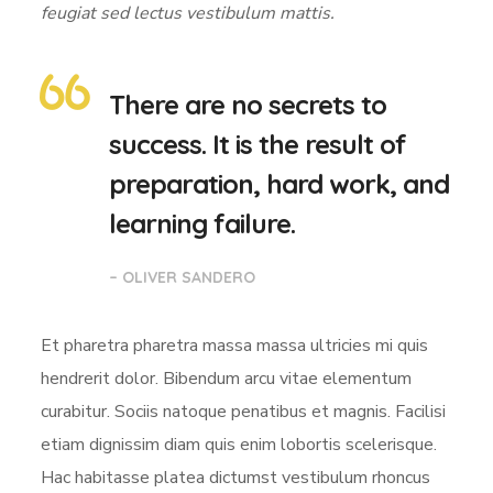
feugiat sed lectus vestibulum mattis.
There are no secrets to
success. It is the result of
preparation, hard work, and
learning failure.
– OLIVER SANDERO
Et pharetra pharetra massa massa ultricies mi quis
hendrerit dolor. Bibendum arcu vitae elementum
curabitur. Sociis natoque penatibus et magnis. Facilisi
etiam dignissim diam quis enim lobortis scelerisque.
Hac habitasse platea dictumst vestibulum rhoncus