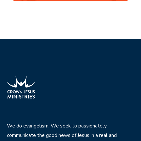
We do evangelism. We seek to passionately
communicate the good news of Jesus in a real and