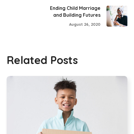
Ending Child Marriage
and Building Futures
August 26, 2020
Related Posts