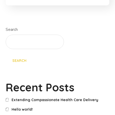
Search
SEARCH
Recent Posts
Extending Compassionate Health Care Delivery
Hello world!