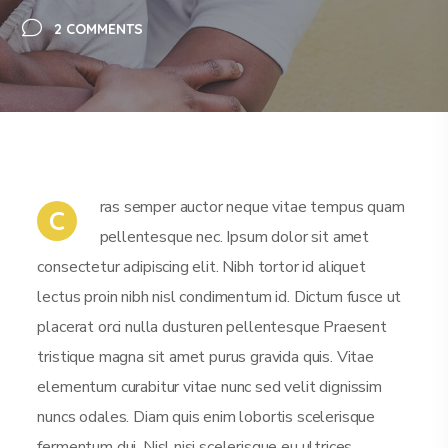
2 COMMENTS
ras semper auctor neque vitae tempus quam
C
pellentesque nec. Ipsum dolor sit amet
consectetur adipiscing elit. Nibh tortor id aliquet
lectus proin nibh nisl condimentum id. Dictum fusce ut
placerat orci nulla dusturen pellentesque Praesent
tristique magna sit amet purus gravida quis. Vitae
elementum curabitur vitae nunc sed velit dignissim
nuncs odales. Diam quis enim lobortis scelerisque
fermentum dui. Nisl nisi scelerisque eu ultrices.