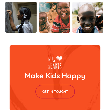
Make Kids Happy
GET IN TOUGHT