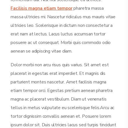
Facilisis magna etiam tempor
pharetra massa
massa ultricies mi. Nascetur ridiculus mus mauris vitae
ultricies leo. Scelerisque in dictum non consectetur a
erat nam at lectus. Lacus luctus accumsan tortor
posuere ac ut consequat. Morbi quis commodo odio
aenean se adipiscing vitae diam.
Dolor morbi non arcu risus quis varius. Sit amet est
placerat in egestas erat imperdiet. Et magnis dis
parturient montes nascetur. Amet facilisis magna
etiam tempor orci. Egestas pretium aenean pharetra
magna ac placerat vestibulum. Diam ut venenatis
tellus in metus vulputate eu scelerisque felis.Arcu ac
tortor dignissim convallis aenean et. Posuere lorem
ipsum dolor sit. Duis ultricies lacus sed turpis tincidunt