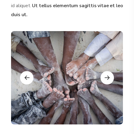
id aliquet.
Ut tellus elementum sagittis vitae et leo
duis ut.