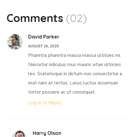
Comments
(02)
David Parker
AUGUST 26, 2020
Pharetra pharetra massa massa ultricies mi.
Nascetur ridiculus mus mauris vitae ultricies
leo. Scelerisque in dictum non consectetur a
erat nam at lectus. Lacus luctus accumsan
tortor posuere ac ut consequat.
Log in to Reply
Harry Olson