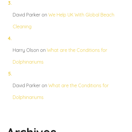
David Parker
on
We Help UK With Global Beach
Cleaning
Harry Olson
on
What are the Conditions for
Dolphinariums
David Parker
on
What are the Conditions for
Dolphinariums