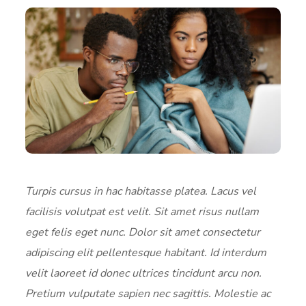
Turpis cursus in hac habitasse platea. Lacus vel
facilisis volutpat est velit. Sit amet risus nullam
eget felis eget nunc. Dolor sit amet consectetur
adipiscing elit pellentesque habitant. Id interdum
velit laoreet id donec ultrices tincidunt arcu non.
Pretium vulputate sapien nec sagittis. Molestie ac