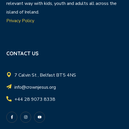
relevant way with kids, youth and adults all across the
island of Ireland.
Privacy Policy
CONTACT US
7 Calvin St , Belfast BT5 4NS
info@crownjesus.org
+44 28 9073 8338