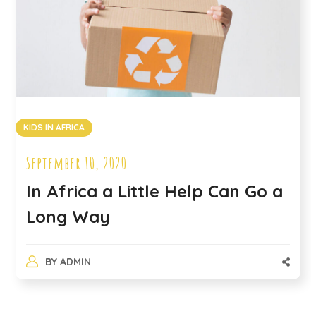
KIDS IN AFRICA
September 10, 2020
In Africa a Little Help Can Go a
Long Way
BY
ADMIN