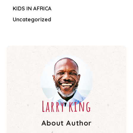
KIDS IN AFRICA
Uncategorized
Larry king
About Author