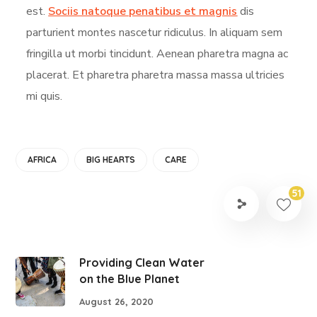
est.
Sociis natoque penatibus et magnis
dis
parturient montes nascetur ridiculus. In aliquam sem
fringilla ut morbi tincidunt. Aenean pharetra magna ac
placerat. Et pharetra pharetra massa massa ultricies
mi quis.
AFRICA
BIG HEARTS
CARE
51
Providing Clean Water
on the Blue Planet
August 26, 2020