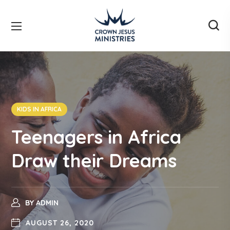
KIDS IN AFRICA
Teenagers in Africa
Draw their Dreams
BY
ADMIN
AUGUST 26, 2020