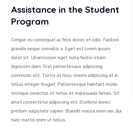
Assistance in the Student
Program
Congue eu consequat ac felis donec et odio. Facilisis
gravida neque convallis a. Eget est lorem ipsum
dolor sit. Ullamcorper eget nulla facilisi etiam
dignissim diam. Erat pellentesque adipiscing
commodo elit. Tortor at risus viverra adipiscing at in
tellus integer feugiat. Pellentesque habitant morbi
tristique senectus et netus et malesuada fames. Sit
amet consectetur adipiscing elit. Eleifend donec
pretium vulputate sapien. Blandit massa enim nec dui
nunc mattis enim ut tellus.