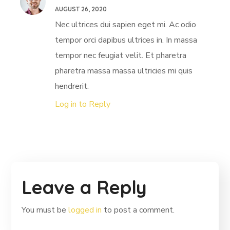
AUGUST 26, 2020
Nec ultrices dui sapien eget mi. Ac odio
tempor orci dapibus ultrices in. In massa
tempor nec feugiat velit. Et pharetra
pharetra massa massa ultricies mi quis
hendrerit.
Log in to Reply
Leave a Reply
You must be
logged in
to post a comment.