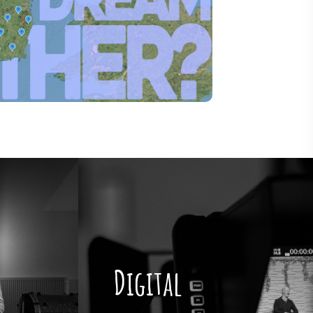
Digital