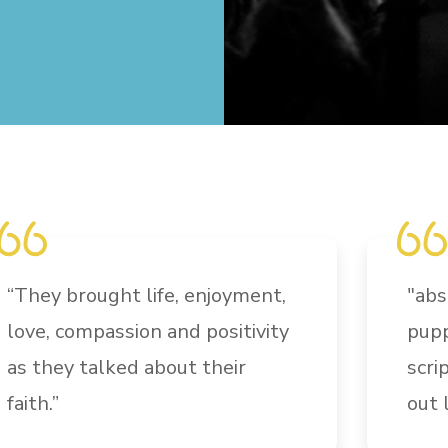
“They brought life, enjoyment,
"
abs
love, compassion and positivity
pupp
as they talked about their
scri
faith.”
out 