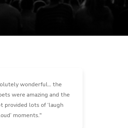
olutely wonderful... the
"I cannot
ets were amazing and the
Ministrie
pt provided lots of ‘laugh
were fant
loud’ moments."