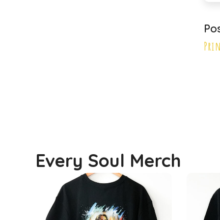
Primary School
Po
Principal
Pri
Every Soul Merch