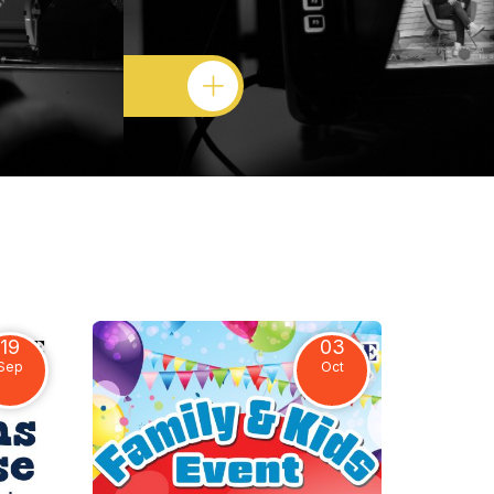
19
03
Sep
Oct