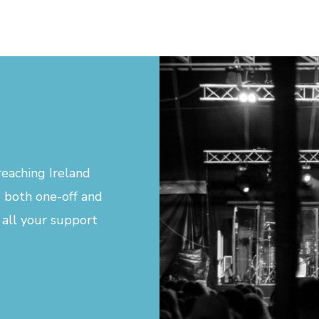
eaching Ireland
 both one-off and
 all your support