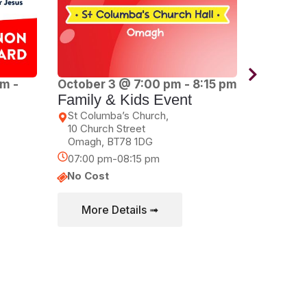
am
-
October 3 @ 7:00 pm
-
8:15 pm
October
Family & Kids Event
pm
1WAY Y
St Columba’s Church,
10 Church Street
Dungann
Omagh
,
BT78 1DG
Circular
Dungan
07:00 pm-08:15 pm
07:00 p
No Cost
No Cos
More Details ➟
More