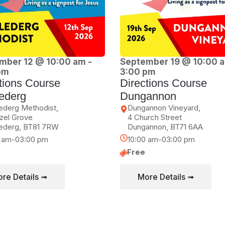
mber 12 @ 10:00 am
-
September 19 @ 10:00 
pm
3:00 pm
tions Course
Directions Course
ederg
Dungannon
ederg Methodist,
Dungannon Vineyard,
zel Grove
4 Church Street
ederg
,
BT81 7RW
Dungannon
,
BT71 6AA
0 am-03:00 pm
10:00 am-03:00 pm
Free
re Details ➟
More Details ➟