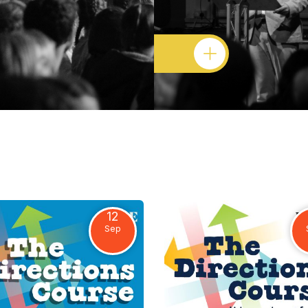
12
Sep