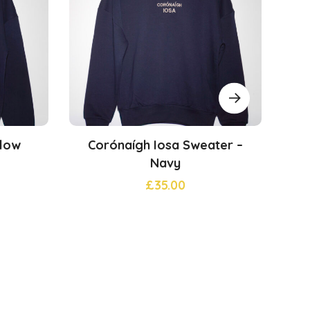
klow
Corónaígh Iosa Sweater –
Ev
Navy
£
35.00