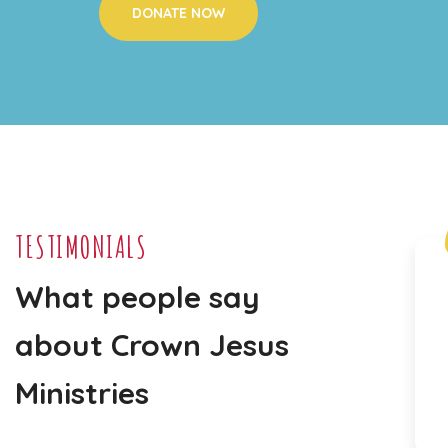
DONATE NOW
TESTIMONIALS
What people say
"I
t is a joy to see the boys and
girls being taught about the
about Crown Jesus
love of God in such an engaging
Ministries
way."