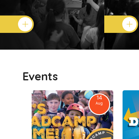
Events
14
Aug