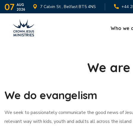
07
AUG
7 Calvin St , Belfast BT5 4NS
+44 2
2026
Who we 
We are 
We do evangelism
We seek to passionately communicate the good news of Jesus
relevant way with kids, youth and adults all across the island 