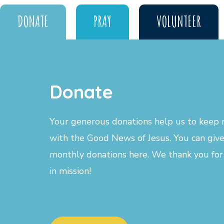
DONATE
PRAY
VOLUNTEER
Donate
Your generous donations help us to keep r
with the Good News of Jesus. You can give
monthly donations here. We thank you for
in mission!