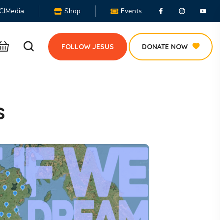
CJMedia
Shop
Events
FOLLOW JESUS
DONATE NOW
s