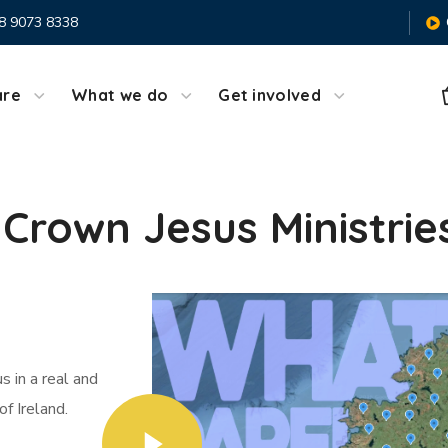
8 9073 8338
are
What we do
Get involved
Crown Jesus Ministrie
 in a real and
of Ireland.