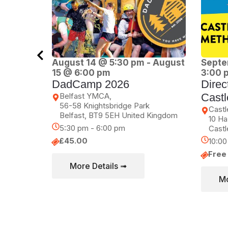
August 14 @ 5:30 pm
-
August
Septe
15 @ 6:00 pm
3:00 
DadCamp 2026
Direc
Belfast YMCA,
Castl
56-58 Knightsbridge Park
Castl
Belfast
,
BT9 5EH
United Kingdom
10 Ha
5:30 pm - 6:00 pm
Castl
£45.00
10:0
Free
More Details ➟
Mo