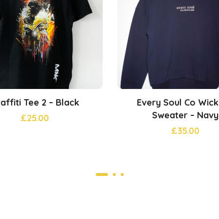
affiti Tee 2 – Black
Every Soul Co Wic
Sweater – Navy
£
25.00
£
35.00