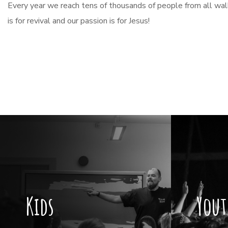
Every year we reach tens of thousands of people from all walks
is for revival and our passion is for Jesus!
Kids
Yout