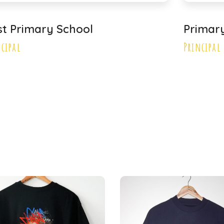
st Primary School
Primar
ncipal
Principal