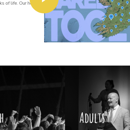
 of life. Our heart
h
Adults