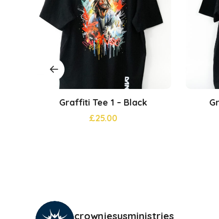
Graffiti Tee 1 – Black
Gr
£
25.00
crownjesusministries