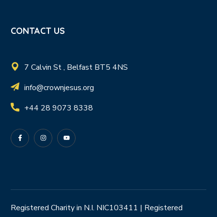
CONTACT US
7 Calvin St , Belfast BT5 4NS
info@crownjesus.org
+44 28 9073 8338
Registered Charity in N.I. NIC103411 | Registered