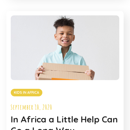
KIDS IN AFRICA
September 10, 2020
In Africa a Little Help Can