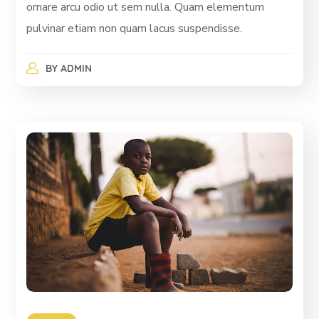
ornare arcu odio ut sem nulla. Quam elementum
pulvinar etiam non quam lacus suspendisse.
BY
ADMIN