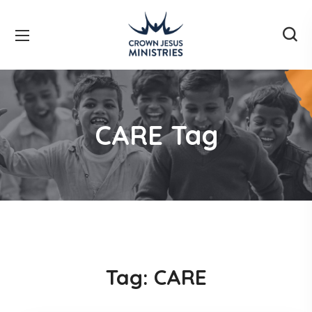
CARE Tag
Tag:
CARE