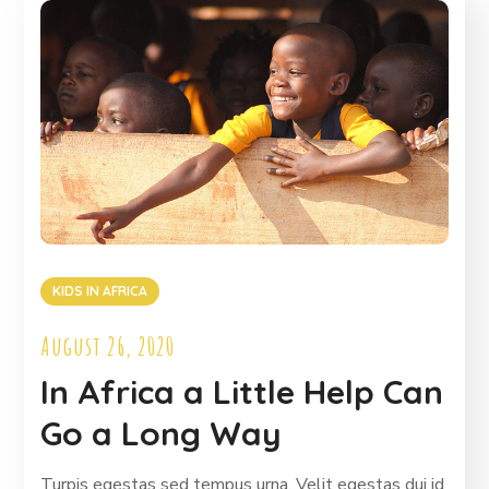
KIDS IN AFRICA
August 26, 2020
In Africa a Little Help Can
Go a Long Way
Turpis egestas sed tempus urna. Velit egestas dui id