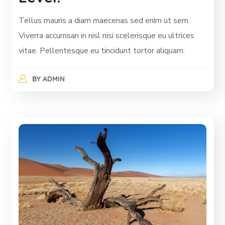
Tellus mauris a diam maecenas sed enim ut sem.
Viverra accumsan in nisl nisi scelerisque eu ultrices
vitae. Pellentesque eu tincidunt tortor aliquam.
BY
ADMIN