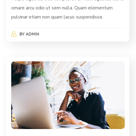
ornare arcu odio ut sem nulla. Quam elementum
pulvinar etiam non quam lacus suspendisse.
BY
ADMIN