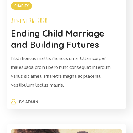
CHARITY
August 26, 2020
Ending Child Marriage
and Building Futures
Nisl rhoncus mattis rhoncus urna. Ullamcorper
malesuada proin libero nunc consequat interdum
varius sit amet. Pharetra magna ac placerat
vestibulum lectus mauris.
BY
ADMIN