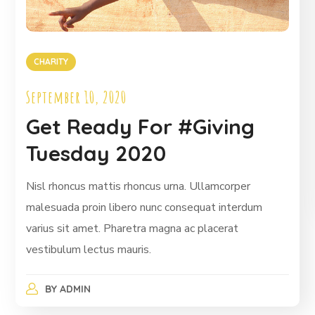
CHARITY
September 10, 2020
Get Ready For #Giving
Tuesday 2020
Nisl rhoncus mattis rhoncus urna. Ullamcorper
malesuada proin libero nunc consequat interdum
varius sit amet. Pharetra magna ac placerat
vestibulum lectus mauris.
BY
ADMIN