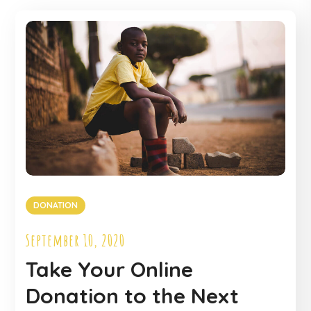
DONATION
September 10, 2020
Take Your Online
Donation to the Next