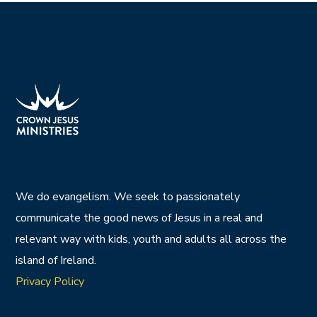
We do evangelism. We seek to passionately
communicate the good news of Jesus in a real and
relevant way with kids, youth and adults all across the
island of Ireland.
Privacy Policy