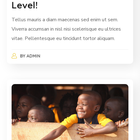
Level!
Tellus mauris a diam maecenas sed enim ut sem.
Viverra accumsan in nisl nisi scelerisque eu ultrices
vitae. Pellentesque eu tincidunt tortor aliquam.
BY
ADMIN