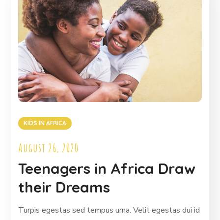
KIDS IN AFRICA
August 26, 2020
Teenagers in Africa Draw
their Dreams
Turpis egestas sed tempus urna. Velit egestas dui id