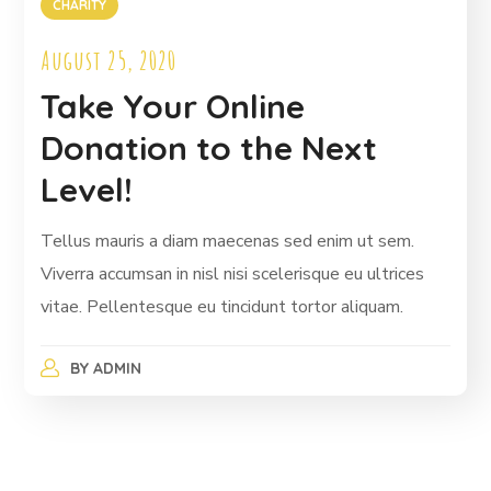
CHARITY
August 25, 2020
Take Your Online
Donation to the Next
Level!
Tellus mauris a diam maecenas sed enim ut sem.
Viverra accumsan in nisl nisi scelerisque eu ultrices
vitae. Pellentesque eu tincidunt tortor aliquam.
BY
ADMIN