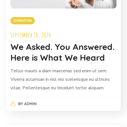
DONATION
September 10, 2020
We Asked. You Answered.
Here is What We Heard
Tellus mauris a diam maecenas sed enim ut sem.
Viverra accumsan in nisl nisi scelerisque eu ultrices
vitae. Pellentesque eu tincidunt tortor aliquam.
BY
ADMIN