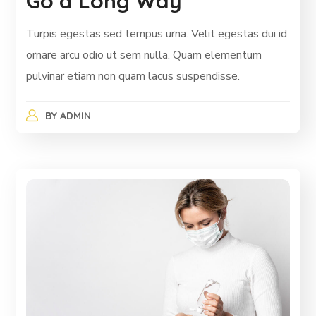
Go a Long Way
Turpis egestas sed tempus urna. Velit egestas dui id
ornare arcu odio ut sem nulla. Quam elementum
pulvinar etiam non quam lacus suspendisse.
BY
ADMIN