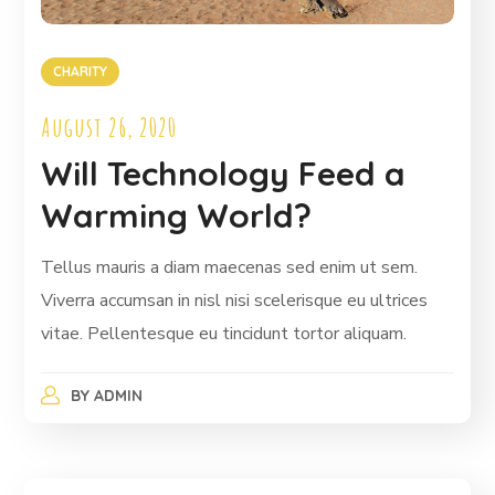
CHARITY
August 26, 2020
Will Technology Feed a
Warming World?
Tellus mauris a diam maecenas sed enim ut sem.
Viverra accumsan in nisl nisi scelerisque eu ultrices
vitae. Pellentesque eu tincidunt tortor aliquam.
BY
ADMIN