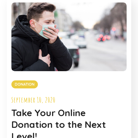
DONATION
September 10, 2020
Take Your Online
Donation to the Next
Level!