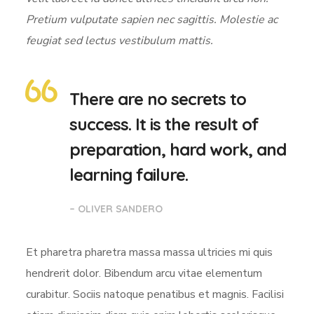
Pretium vulputate sapien nec sagittis. Molestie ac
feugiat sed lectus vestibulum mattis.
There are no secrets to
success. It is the result of
preparation, hard work, and
learning failure.
– OLIVER SANDERO
Et pharetra pharetra massa massa ultricies mi quis
hendrerit dolor. Bibendum arcu vitae elementum
curabitur. Sociis natoque penatibus et magnis. Facilisi