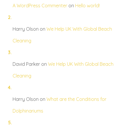
A WordPress Commenter
on
Hello world!
Harry Olson
on
We Help UK With Global Beach
Cleaning
David Parker
on
We Help UK With Global Beach
Cleaning
Harry Olson
on
What are the Conditions for
Dolphinariums