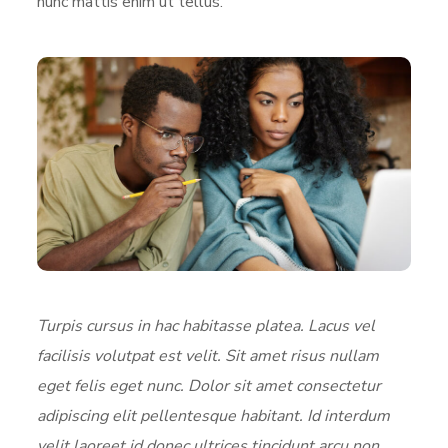
nunc mattis enim ut tellus.
Turpis cursus in hac habitasse platea. Lacus vel
facilisis volutpat est velit. Sit amet risus nullam
eget felis eget nunc. Dolor sit amet consectetur
adipiscing elit pellentesque habitant. Id interdum
velit laoreet id donec ultrices tincidunt arcu non.