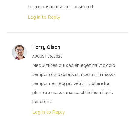
tortor posuere ac ut consequat.
Log in to Reply
Harry Olson
AUGUST 26, 2020
Nec ultrices dui sapien eget mi. Ac odio
tempor orci dapibus ultrices in. In massa
tempor nec feugiat velit. Et pharetra
pharetra massa massa ultricies mi quis
hendrerit.
Log in to Reply