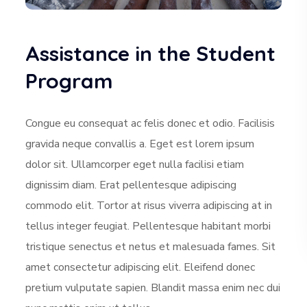
Assistance in the Student
Program
Congue eu consequat ac felis donec et odio. Facilisis
gravida neque convallis a. Eget est lorem ipsum
dolor sit. Ullamcorper eget nulla facilisi etiam
dignissim diam. Erat pellentesque adipiscing
commodo elit. Tortor at risus viverra adipiscing at in
tellus integer feugiat. Pellentesque habitant morbi
tristique senectus et netus et malesuada fames. Sit
amet consectetur adipiscing elit. Eleifend donec
pretium vulputate sapien. Blandit massa enim nec dui