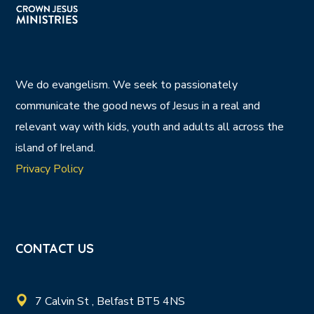
We do evangelism. We seek to passionately
communicate the good news of Jesus in a real and
relevant way with kids, youth and adults all across the
island of Ireland.
Privacy Policy
CONTACT US
7 Calvin St , Belfast BT5 4NS