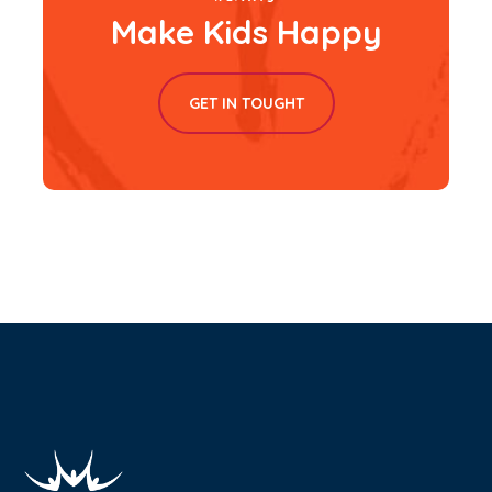
Make Kids Happy
GET IN TOUGHT