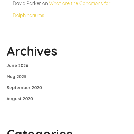
David Parker
on
What are the Conditions for
Dolphinariums
Archives
June 2026
May 2025
September 2020
August 2020