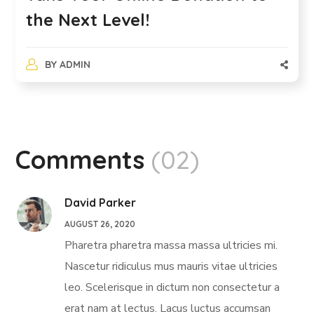
the Next Level!
BY
ADMIN
Comments
(02)
David Parker
AUGUST 26, 2020
Pharetra pharetra massa massa ultricies mi.
Nascetur ridiculus mus mauris vitae ultricies
leo. Scelerisque in dictum non consectetur a
erat nam at lectus. Lacus luctus accumsan