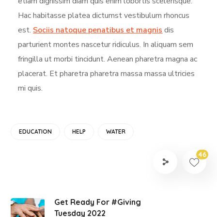
etiam dignissim diam quis enim lobortis scelerisque.
Hac habitasse platea dictumst vestibulum rhoncus
est.
Sociis natoque penatibus et magnis
dis
parturient montes nascetur ridiculus. In aliquam sem
fringilla ut morbi tincidunt. Aenean pharetra magna ac
placerat. Et pharetra pharetra massa massa ultricies
mi quis.
EDUCATION
HELP
WATER
46
Get Ready For #Giving
Tuesday 2022