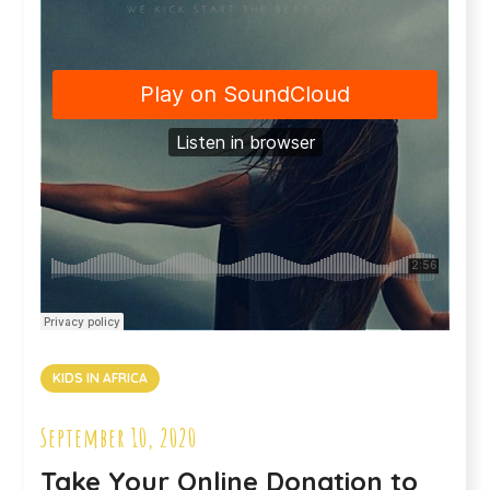
KIDS IN AFRICA
September 10, 2020
Take Your Online Donation to