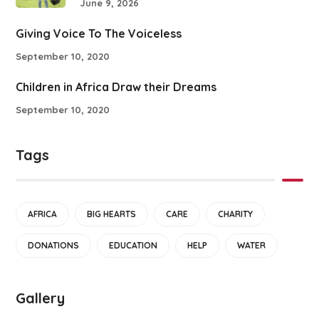
June 9, 2026
Giving Voice To The Voiceless
September 10, 2020
Children in Africa Draw their Dreams
September 10, 2020
Tags
AFRICA
BIG HEARTS
CARE
CHARITY
DONATIONS
EDUCATION
HELP
WATER
Gallery