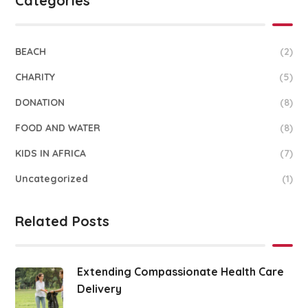
Categories
BEACH
(2)
CHARITY
(5)
DONATION
(8)
FOOD AND WATER
(8)
KIDS IN AFRICA
(7)
Uncategorized
(1)
Related Posts
Extending Compassionate Health Care
Delivery