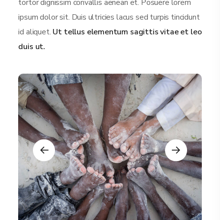
tortor dignissim convallis aenean et. Posuere lorem
ipsum dolor sit. Duis ultricies lacus sed turpis tincidunt
id aliquet.
Ut tellus elementum sagittis vitae et leo
duis ut.