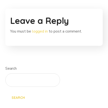
Leave a Reply
You must be
logged in
to post a comment.
Search
SEARCH