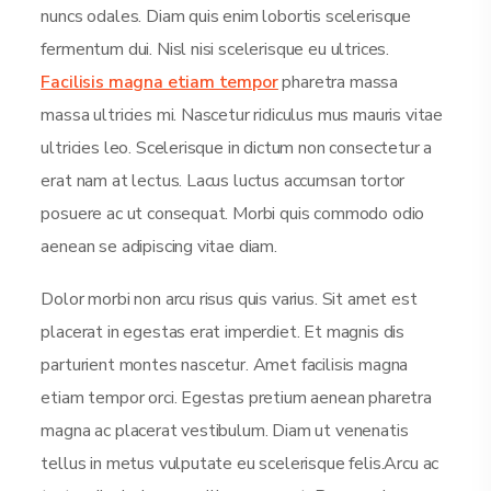
nuncs odales. Diam quis enim lobortis scelerisque
fermentum dui. Nisl nisi scelerisque eu ultrices.
Facilisis magna etiam tempor
pharetra massa
massa ultricies mi. Nascetur ridiculus mus mauris vitae
ultricies leo. Scelerisque in dictum non consectetur a
erat nam at lectus. Lacus luctus accumsan tortor
posuere ac ut consequat. Morbi quis commodo odio
aenean se adipiscing vitae diam.
Dolor morbi non arcu risus quis varius. Sit amet est
placerat in egestas erat imperdiet. Et magnis dis
parturient montes nascetur. Amet facilisis magna
etiam tempor orci. Egestas pretium aenean pharetra
magna ac placerat vestibulum. Diam ut venenatis
tellus in metus vulputate eu scelerisque felis.Arcu ac