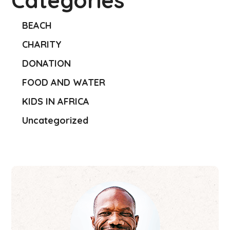
Categories
BEACH
CHARITY
DONATION
FOOD AND WATER
KIDS IN AFRICA
Uncategorized