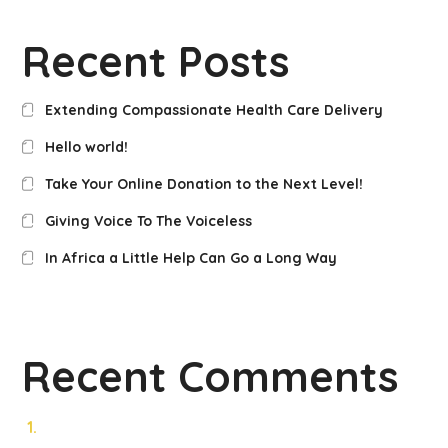
Recent Posts
Extending Compassionate Health Care Delivery
Hello world!
Take Your Online Donation to the Next Level!
Giving Voice To The Voiceless
In Africa a Little Help Can Go a Long Way
Recent Comments