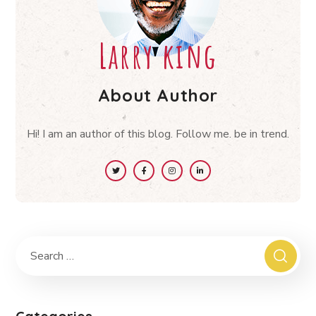
Larry king
About Author
Hi! I am an author of this blog. Follow me. be in trend.