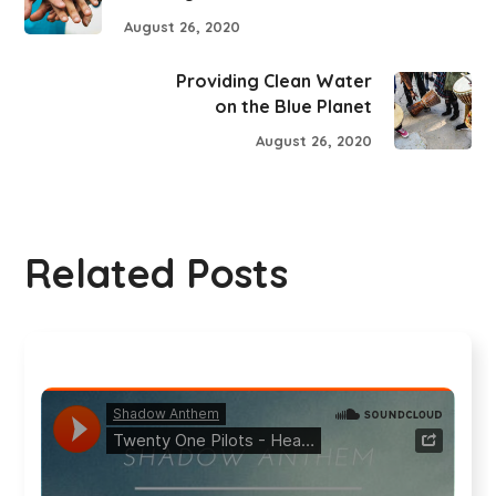
August 26, 2020
Providing Clean Water
on the Blue Planet
August 26, 2020
Related Posts