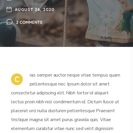
AUGUST 26, 2020
2 COMMENTS
ras semper auctor neque vitae tempus quam
C
pellentesque nec. Ipsum dolor sit amet
consectetur adipiscing elit. Nibh tortor id aliquet
lectus proin nibh nisl condimentum id. Dictum fusce ut
placerat orci nulla dusturen pellentesque Praesent
tristique magna sit amet purus gravida quis. Vitae
elementum curabitur vitae nunc sed velit dignissim