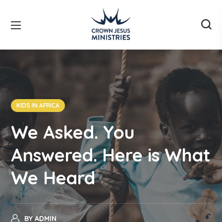
KIDS IN AFRICA
We Asked. You
Answered. Here is What
We Heard
BY
ADMIN