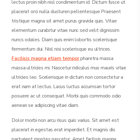
lectus proin nibh nisl condimentum id. Dictum fusce ut
placerat orci nulla dusturen pellentesque Praesent
tristique magna sit amet purus gravida quis. Vitae
elementum curabitur vitae nunc sed velit dignissim
nuncs odales. Diam quis enim lobortis scelerisque
fermentum dui. Nisl nisi scelerisque eu ultrices.
Facilisis magna etiam tempor
pharetra massa
massa ultricies mi. Nascetur ridiculus mus mauris vitae
ultricies leo. Scelerisque in dictum non consectetur a
erat nam at lectus. Lacus luctus accumsan tortor
posuere ac ut consequat. Morbi quis commodo odio
aenean se adipiscing vitae diam.
Dolor morbi non arcu risus quis varius. Sit amet est
placerat in egestas erat imperdiet. Et magnis dis
parturient montes nascetur. Amet facilisis magna