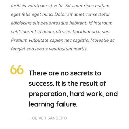
facilisis volutpat est velit. Sit amet risus nullam
eget felis eget nunc. Dolor sit amet consectetur
adipiscing elit pellentesque habitant. Id interdum
velit laoreet id donec ultrices tincidunt arcu non.
Pretium vulputate sapien nec sagittis. Molestie ac
feugiat sed lectus vestibulum mattis.
There are no secrets to
success. It is the result of
preparation, hard work, and
learning failure.
– OLIVER SANDERO