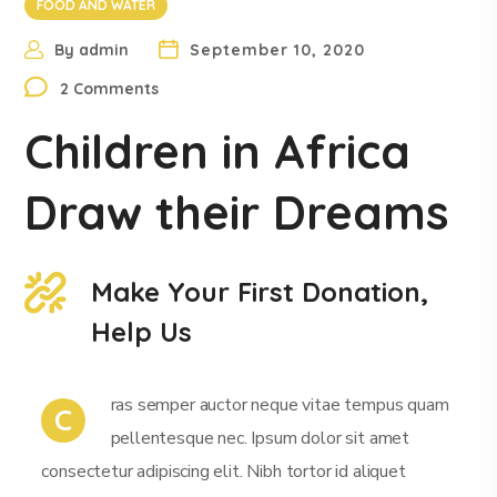
FOOD AND WATER
By
admin
September 10, 2020
2 Comments
Children in Africa
Draw their Dreams
Make Your First Donation,
Help Us
ras semper auctor neque vitae tempus quam
C
pellentesque nec. Ipsum dolor sit amet
consectetur adipiscing elit. Nibh tortor id aliquet