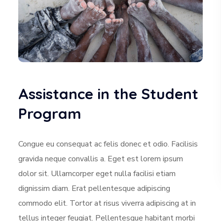
Assistance in the Student
Program
Congue eu consequat ac felis donec et odio. Facilisis
gravida neque convallis a. Eget est lorem ipsum
dolor sit. Ullamcorper eget nulla facilisi etiam
dignissim diam. Erat pellentesque adipiscing
commodo elit. Tortor at risus viverra adipiscing at in
tellus integer feugiat. Pellentesque habitant morbi