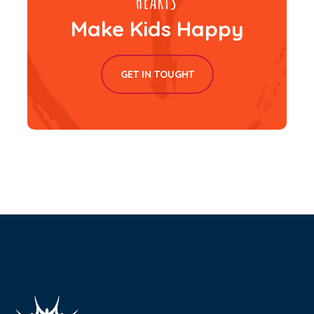
Make Kids Happy
GET IN TOUGHT