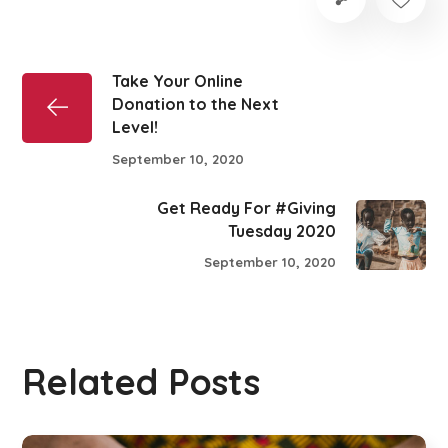
Take Your Online
Donation to the Next
Level!
September 10, 2020
Get Ready For #Giving
Tuesday 2020
September 10, 2020
Related Posts