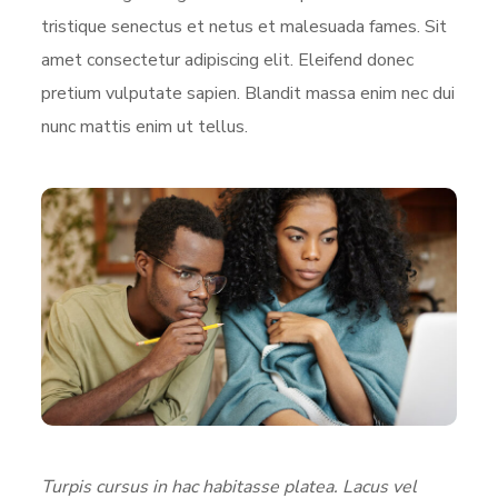
tristique senectus et netus et malesuada fames. Sit
amet consectetur adipiscing elit. Eleifend donec
pretium vulputate sapien. Blandit massa enim nec dui
nunc mattis enim ut tellus.
Turpis cursus in hac habitasse platea. Lacus vel