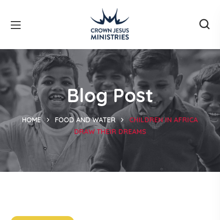
Blog Post
HOME
FOOD AND WATER
CHILDREN IN AFRICA
DRAW THEIR DREAMS