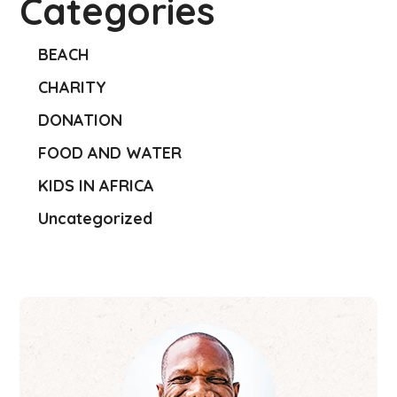
Categories
BEACH
CHARITY
DONATION
FOOD AND WATER
KIDS IN AFRICA
Uncategorized