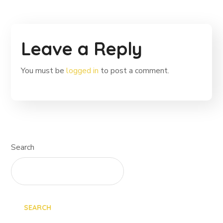
Leave a Reply
You must be
logged in
to post a comment.
Search
SEARCH