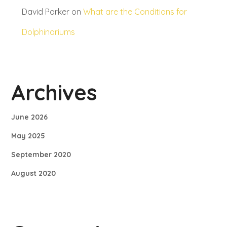
David Parker
on
What are the Conditions for
Dolphinariums
Archives
June 2026
May 2025
September 2020
August 2020