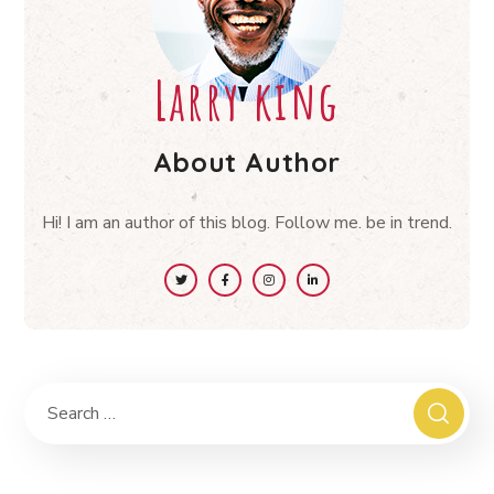
Larry king
About Author
Hi! I am an author of this blog. Follow me. be in trend.