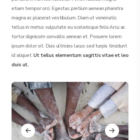
etiam tempor orci. Egestas pretium aenean pharetra
magna ac placerat vestibulum. Diam ut venenatis
tellus in metus vulputate eu scelerisque felis.Arcu ac
tortor dignissim convallis aenean et. Posuere lorem
ipsum dolor sit. Duis ultricies lacus sed turpis tincidunt
id aliquet.
Ut tellus elementum sagittis vitae et leo
duis ut.