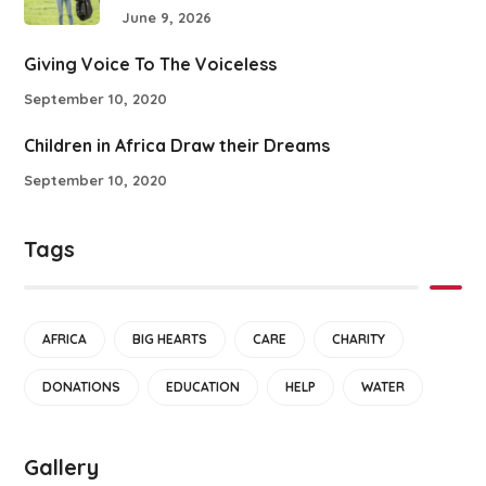
June 9, 2026
Giving Voice To The Voiceless
September 10, 2020
Children in Africa Draw their Dreams
September 10, 2020
Tags
AFRICA
BIG HEARTS
CARE
CHARITY
DONATIONS
EDUCATION
HELP
WATER
Gallery