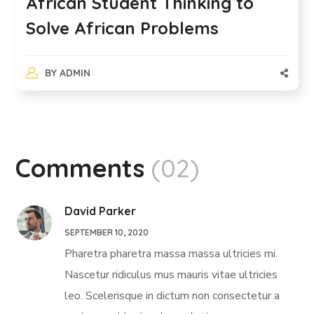
African Student Thinking to
Solve African Problems
BY
ADMIN
Comments
(02)
David Parker
SEPTEMBER 10, 2020
Pharetra pharetra massa massa ultricies mi.
Nascetur ridiculus mus mauris vitae ultricies
leo. Scelerisque in dictum non consectetur a