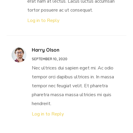
erat nam at lectus. Lacus luctus accumsan
tortor posuere ac ut consequat.
Log in to Reply
Harry Olson
SEPTEMBER 10, 2020
Nec ultrices dui sapien eget mi. Ac odio
tempor orci dapibus ultrices in. In massa
tempor nec feugiat velit. Et pharetra
pharetra massa massa ultricies mi quis
hendrerit.
Log in to Reply