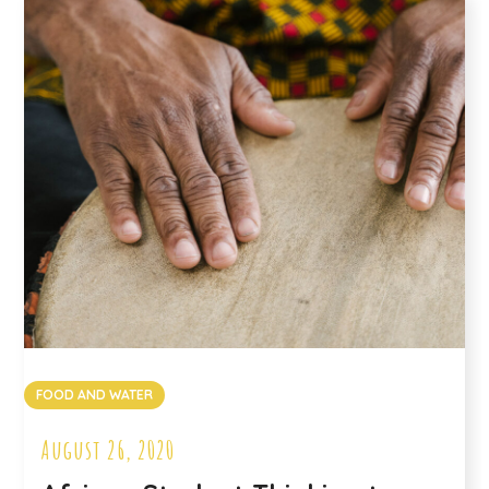
FOOD AND WATER
August 26, 2020