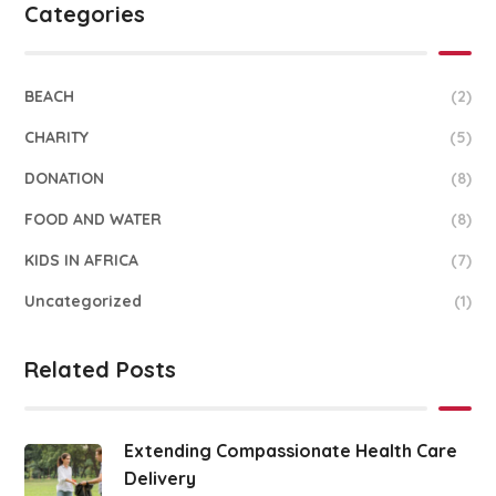
Categories
BEACH
(2)
CHARITY
(5)
DONATION
(8)
FOOD AND WATER
(8)
KIDS IN AFRICA
(7)
Uncategorized
(1)
Related Posts
Extending Compassionate Health Care
Delivery