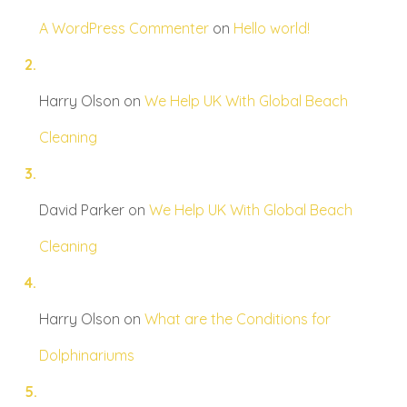
A WordPress Commenter
on
Hello world!
Harry Olson
on
We Help UK With Global Beach
Cleaning
David Parker
on
We Help UK With Global Beach
Cleaning
Harry Olson
on
What are the Conditions for
Dolphinariums