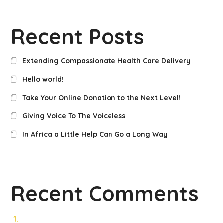
Recent Posts
Extending Compassionate Health Care Delivery
Hello world!
Take Your Online Donation to the Next Level!
Giving Voice To The Voiceless
In Africa a Little Help Can Go a Long Way
Recent Comments