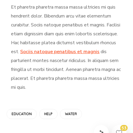
Et pharetra pharetra massa massa ultricies mi quis
hendrerit dolor. Bibendum arcu vitae elementum
curabitur. Sociis natoque penatibus et magnis. Facilisi
etiam dignissim diam quis enim lobortis scelerisque.
Hac habitasse platea dictumst vestibulum rhoncus
est.
Sociis natoque penatibus et magnis
dis
parturient montes nascetur ridiculus. In aliquam sem
fringilla ut morbi tincidunt. Aenean pharetra magna ac
placerat. Et pharetra pharetra massa massa ultricies
mi quis.
EDUCATION
HELP
WATER
53