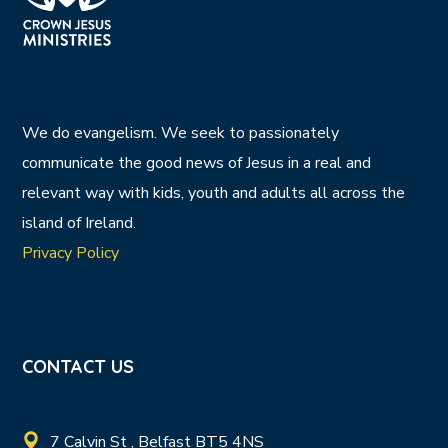
We do evangelism. We seek to passionately
communicate the good news of Jesus in a real and
relevant way with kids, youth and adults all across the
island of Ireland.
Privacy Policy
CONTACT US
7 Calvin St , Belfast BT5 4NS