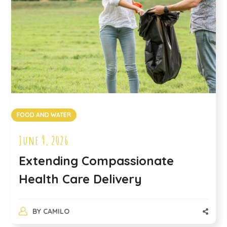
FOOD AND WATER
June 9, 2026
Extending Compassionate
Health Care Delivery
BY
CAMILO