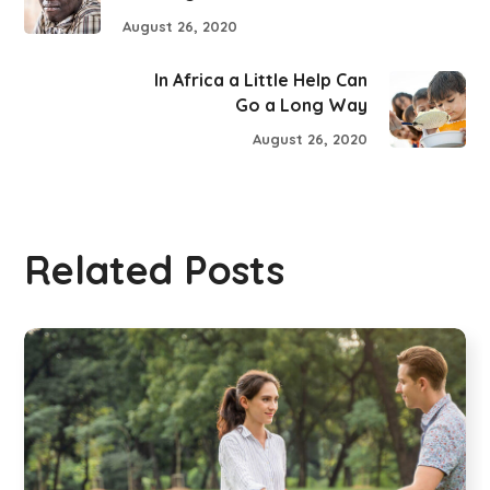
August 26, 2020
In Africa a Little Help Can
Go a Long Way
August 26, 2020
Related Posts