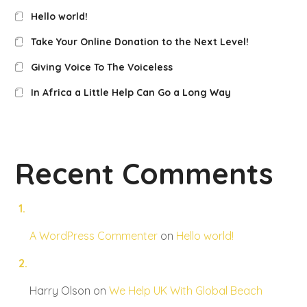
Hello world!
Take Your Online Donation to the Next Level!
Giving Voice To The Voiceless
In Africa a Little Help Can Go a Long Way
Recent Comments
A WordPress Commenter
on
Hello world!
Harry Olson
on
We Help UK With Global Beach