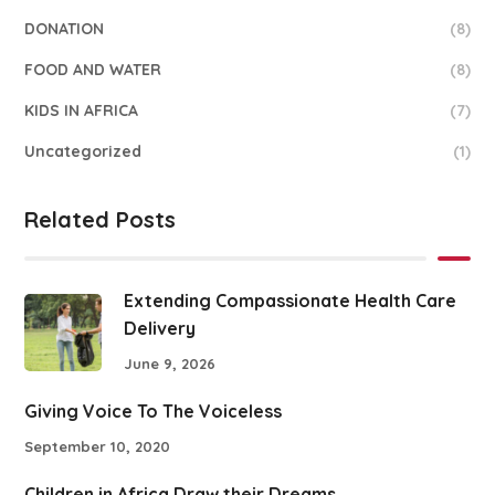
DONATION
(8)
FOOD AND WATER
(8)
KIDS IN AFRICA
(7)
Uncategorized
(1)
Related Posts
Extending Compassionate Health Care
Delivery
June 9, 2026
Giving Voice To The Voiceless
September 10, 2020
Children in Africa Draw their Dreams