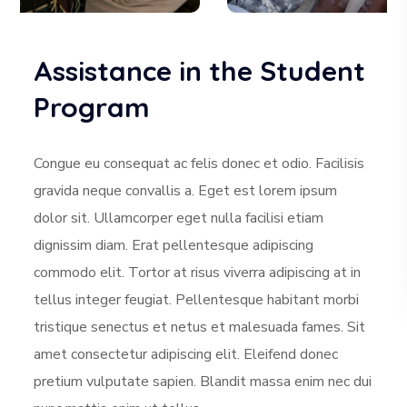
Assistance in the Student
Program
Congue eu consequat ac felis donec et odio. Facilisis
gravida neque convallis a. Eget est lorem ipsum
dolor sit. Ullamcorper eget nulla facilisi etiam
dignissim diam. Erat pellentesque adipiscing
commodo elit. Tortor at risus viverra adipiscing at in
tellus integer feugiat. Pellentesque habitant morbi
tristique senectus et netus et malesuada fames. Sit
amet consectetur adipiscing elit. Eleifend donec
pretium vulputate sapien. Blandit massa enim nec dui