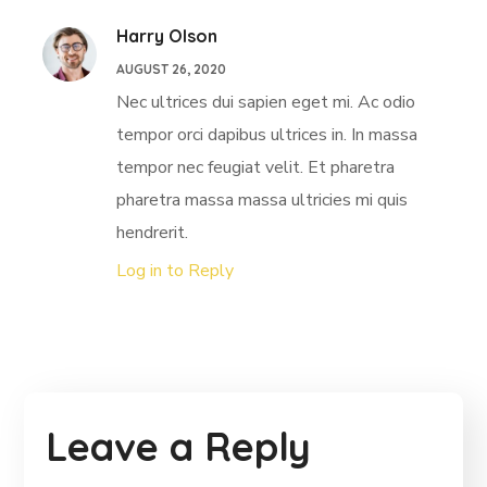
Harry Olson
AUGUST 26, 2020
Nec ultrices dui sapien eget mi. Ac odio
tempor orci dapibus ultrices in. In massa
tempor nec feugiat velit. Et pharetra
pharetra massa massa ultricies mi quis
hendrerit.
Log in to Reply
Leave a Reply