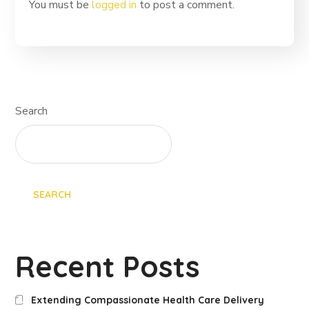
You must be
logged in
to post a comment.
Search
SEARCH
Recent Posts
Extending Compassionate Health Care Delivery