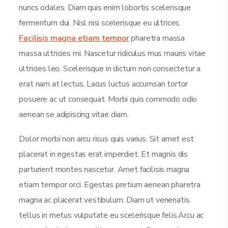
nuncs odales. Diam quis enim lobortis scelerisque
fermentum dui. Nisl nisi scelerisque eu ultrices.
Facilisis magna etiam tempor
pharetra massa
massa ultricies mi. Nascetur ridiculus mus mauris vitae
ultricies leo. Scelerisque in dictum non consectetur a
erat nam at lectus. Lacus luctus accumsan tortor
posuere ac ut consequat. Morbi quis commodo odio
aenean se adipiscing vitae diam.
Dolor morbi non arcu risus quis varius. Sit amet est
placerat in egestas erat imperdiet. Et magnis dis
parturient montes nascetur. Amet facilisis magna
etiam tempor orci. Egestas pretium aenean pharetra
magna ac placerat vestibulum. Diam ut venenatis
tellus in metus vulputate eu scelerisque felis.Arcu ac