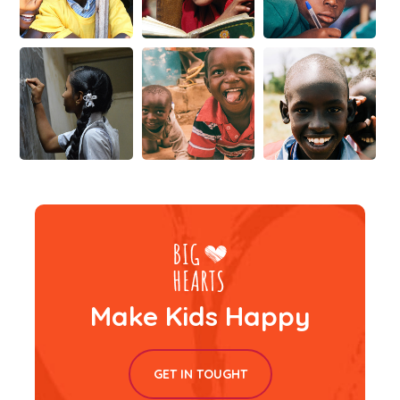
Make Kids Happy
GET IN TOUGHT