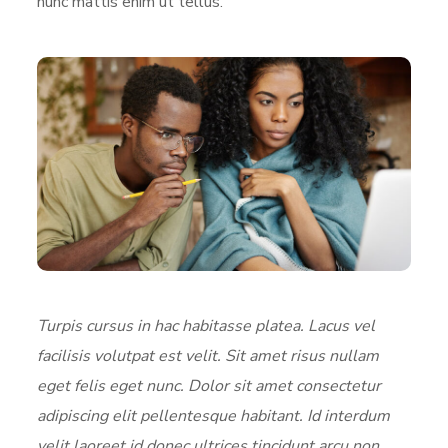
nunc mattis enim ut tellus.
Turpis cursus in hac habitasse platea. Lacus vel
facilisis volutpat est velit. Sit amet risus nullam
eget felis eget nunc. Dolor sit amet consectetur
adipiscing elit pellentesque habitant. Id interdum
velit laoreet id donec ultrices tincidunt arcu non.