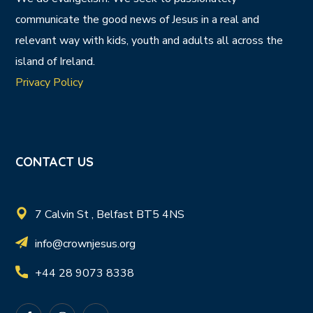
communicate the good news of Jesus in a real and
relevant way with kids, youth and adults all across the
island of Ireland.
Privacy Policy
CONTACT US
7 Calvin St , Belfast BT5 4NS
info@crownjesus.org
+44 28 9073 8338