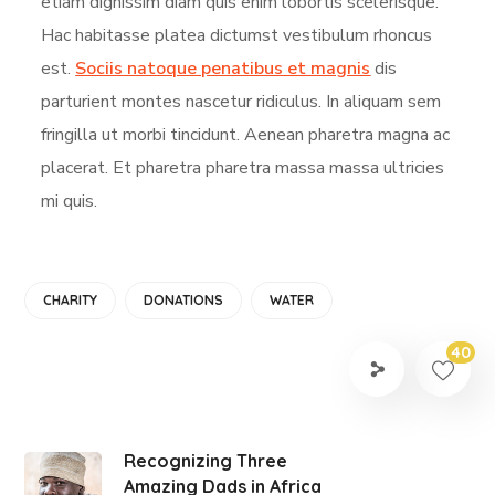
etiam dignissim diam quis enim lobortis scelerisque.
Hac habitasse platea dictumst vestibulum rhoncus
est.
Sociis natoque penatibus et magnis
dis
parturient montes nascetur ridiculus. In aliquam sem
fringilla ut morbi tincidunt. Aenean pharetra magna ac
placerat. Et pharetra pharetra massa massa ultricies
mi quis.
CHARITY
DONATIONS
WATER
40
Recognizing Three
Amazing Dads in Africa