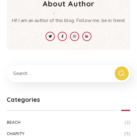
About Author
Hi! I am an author of this blog. Follow me. be in trend.
Categories
BEACH
(2)
CHARITY
(5)