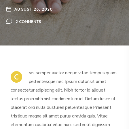
AUGUST 26, 2020
2 COMMENTS
ras semper auctor neque vitae tempus quam
C
pellentesque nec. Ipsum dolor sit amet
consectetur adipiscing elit. Nibh tortor id aliquet
lectus proin nibh nisl condimentum id. Dictum fusce ut
placerat orci nulla dusturen pellentesque Praesent
tristique magna sit amet purus gravida quis. Vitae
elementum curabitur vitae nunc sed velit dignissim