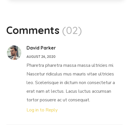
Comments
(02)
David Parker
AUGUST 26, 2020
Pharetra pharetra massa massa ultricies mi.
Nascetur ridiculus mus mauris vitae ultricies
leo. Scelerisque in dictum non consectetur a
erat nam at lectus. Lacus luctus accumsan
tortor posuere ac ut consequat.
Log in to Reply