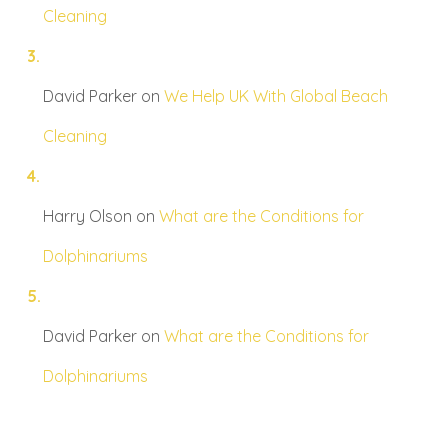
Cleaning
David Parker
on
We Help UK With Global Beach
Cleaning
Harry Olson
on
What are the Conditions for
Dolphinariums
David Parker
on
What are the Conditions for
Dolphinariums