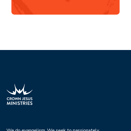
We do evangelism. We seek to passionately