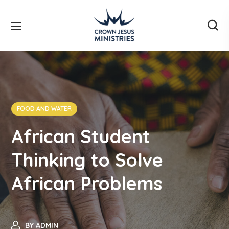
FOOD AND WATER
African Student
Thinking to Solve
African Problems
BY
ADMIN