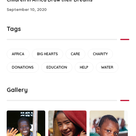
September 10, 2020
Tags
AFRICA
BIG HEARTS
CARE
CHARITY
DONATIONS
EDUCATION
HELP
WATER
Gallery