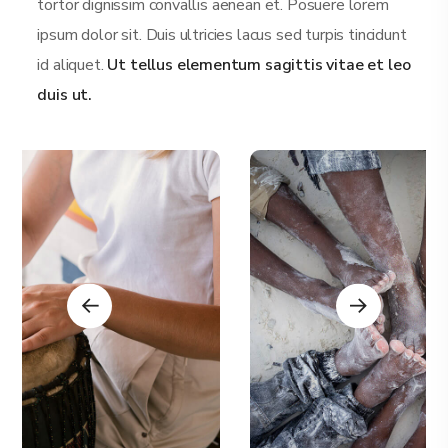
tortor dignissim convallis aenean et. Posuere lorem
ipsum dolor sit. Duis ultricies lacus sed turpis tincidunt
id aliquet.
Ut tellus elementum sagittis vitae et leo
duis ut.