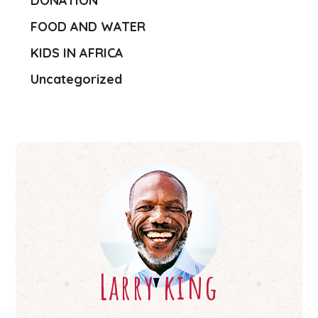
DONATION
FOOD AND WATER
KIDS IN AFRICA
Uncategorized
Larry king