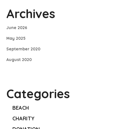
Archives
June 2026
May 2025
September 2020
August 2020
Categories
BEACH
CHARITY