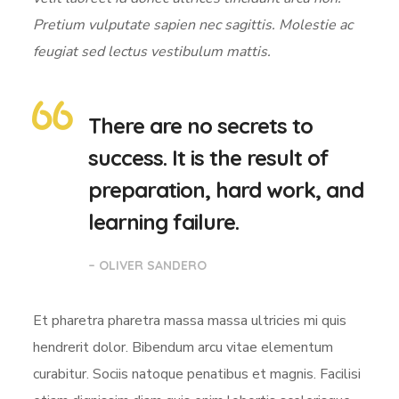
Pretium vulputate sapien nec sagittis. Molestie ac
feugiat sed lectus vestibulum mattis.
There are no secrets to
success. It is the result of
preparation, hard work, and
learning failure.
– OLIVER SANDERO
Et pharetra pharetra massa massa ultricies mi quis
hendrerit dolor. Bibendum arcu vitae elementum
curabitur. Sociis natoque penatibus et magnis. Facilisi