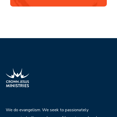
We do evangelism. We seek to passionately