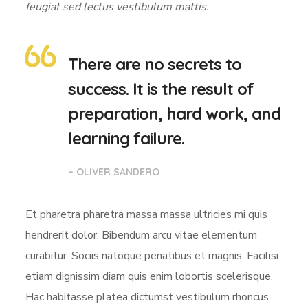
feugiat sed lectus vestibulum mattis.
There are no secrets to
success. It is the result of
preparation, hard work, and
learning failure.
– OLIVER SANDERO
Et pharetra pharetra massa massa ultricies mi quis
hendrerit dolor. Bibendum arcu vitae elementum
curabitur. Sociis natoque penatibus et magnis. Facilisi
etiam dignissim diam quis enim lobortis scelerisque.
Hac habitasse platea dictumst vestibulum rhoncus