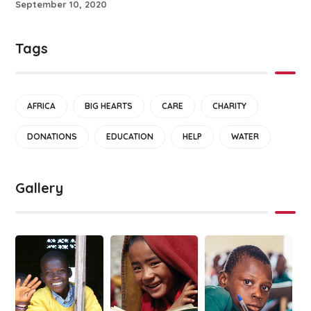
September 10, 2020
Tags
AFRICA
BIG HEARTS
CARE
CHARITY
DONATIONS
EDUCATION
HELP
WATER
Gallery