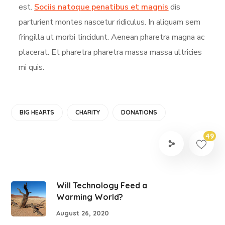
est.
Sociis natoque penatibus et magnis
dis
parturient montes nascetur ridiculus. In aliquam sem
fringilla ut morbi tincidunt. Aenean pharetra magna ac
placerat. Et pharetra pharetra massa massa ultricies
mi quis.
BIG HEARTS
CHARITY
DONATIONS
49
Will Technology Feed a
Warming World?
August 26, 2020