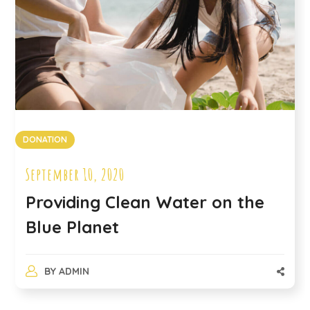
DONATION
September 10, 2020
Providing Clean Water on the
Blue Planet
BY
ADMIN