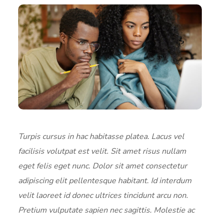
Turpis cursus in hac habitasse platea. Lacus vel
facilisis volutpat est velit. Sit amet risus nullam
eget felis eget nunc. Dolor sit amet consectetur
adipiscing elit pellentesque habitant. Id interdum
velit laoreet id donec ultrices tincidunt arcu non.
Pretium vulputate sapien nec sagittis. Molestie ac