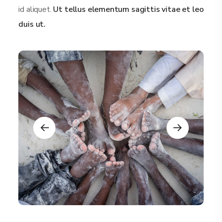
id aliquet.
Ut tellus elementum sagittis vitae et leo
duis ut.