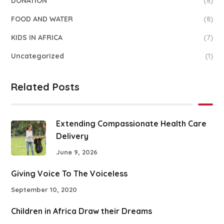
DONATION
(8)
FOOD AND WATER
(8)
KIDS IN AFRICA
(7)
Uncategorized
(1)
Related Posts
Extending Compassionate Health Care
Delivery
June 9, 2026
Giving Voice To The Voiceless
September 10, 2020
Children in Africa Draw their Dreams