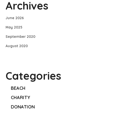
Archives
June 2026
May 2025
September 2020
August 2020
Categories
BEACH
CHARITY
DONATION