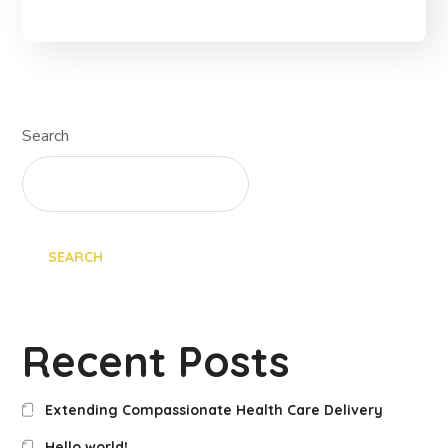
Search
SEARCH
Recent Posts
Extending Compassionate Health Care Delivery
Hello world!