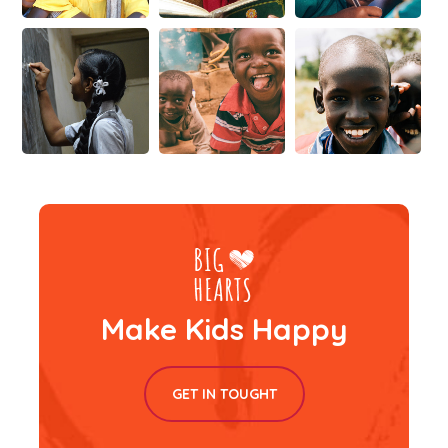
Make Kids Happy
GET IN TOUGHT