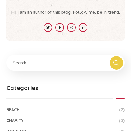
Hi! I am an author of this blog. Follow me. be in trend.
Categories
BEACH
(2)
CHARITY
(5)