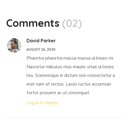
Comments
(02)
David Parker
AUGUST 26, 2020
Pharetra pharetra massa massa ultricies mi.
Nascetur ridiculus mus mauris vitae ultricies
leo. Scelerisque in dictum non consectetur a
erat nam at lectus. Lacus luctus accumsan
tortor posuere ac ut consequat.
Log in to Reply