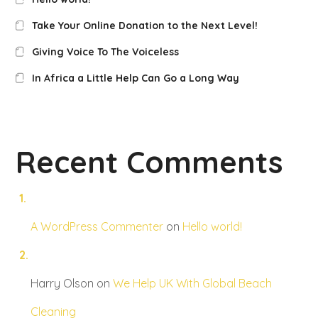
Take Your Online Donation to the Next Level!
Giving Voice To The Voiceless
In Africa a Little Help Can Go a Long Way
Recent Comments
A WordPress Commenter
on
Hello world!
Harry Olson
on
We Help UK With Global Beach
Cleaning