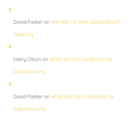
David Parker
on
We Help UK With Global Beach
Cleaning
Harry Olson
on
What are the Conditions for
Dolphinariums
David Parker
on
What are the Conditions for
Dolphinariums