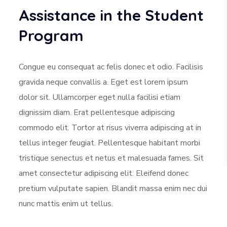
Assistance in the Student
Program
Congue eu consequat ac felis donec et odio. Facilisis
gravida neque convallis a. Eget est lorem ipsum
dolor sit. Ullamcorper eget nulla facilisi etiam
dignissim diam. Erat pellentesque adipiscing
commodo elit. Tortor at risus viverra adipiscing at in
tellus integer feugiat. Pellentesque habitant morbi
tristique senectus et netus et malesuada fames. Sit
amet consectetur adipiscing elit. Eleifend donec
pretium vulputate sapien. Blandit massa enim nec dui
nunc mattis enim ut tellus.