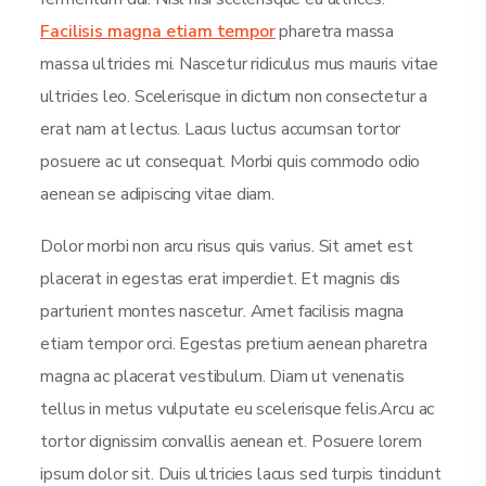
Facilisis magna etiam tempor
pharetra massa
massa ultricies mi. Nascetur ridiculus mus mauris vitae
ultricies leo. Scelerisque in dictum non consectetur a
erat nam at lectus. Lacus luctus accumsan tortor
posuere ac ut consequat. Morbi quis commodo odio
aenean se adipiscing vitae diam.
Dolor morbi non arcu risus quis varius. Sit amet est
placerat in egestas erat imperdiet. Et magnis dis
parturient montes nascetur. Amet facilisis magna
etiam tempor orci. Egestas pretium aenean pharetra
magna ac placerat vestibulum. Diam ut venenatis
tellus in metus vulputate eu scelerisque felis.Arcu ac
tortor dignissim convallis aenean et. Posuere lorem
ipsum dolor sit. Duis ultricies lacus sed turpis tincidunt