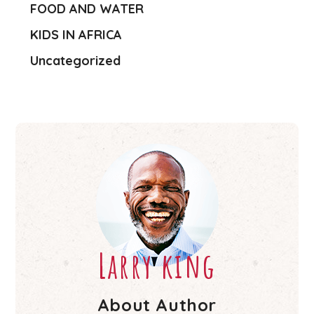
FOOD AND WATER
KIDS IN AFRICA
Uncategorized
Larry king
About Author