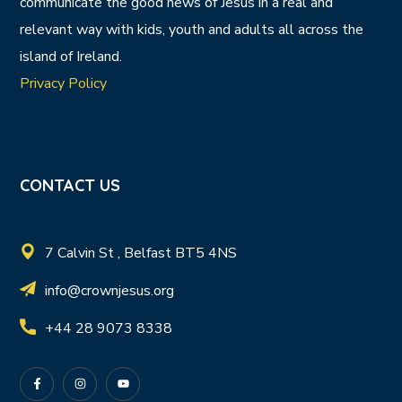
communicate the good news of Jesus in a real and
relevant way with kids, youth and adults all across the
island of Ireland.
Privacy Policy
CONTACT US
7 Calvin St , Belfast BT5 4NS
info@crownjesus.org
+44 28 9073 8338