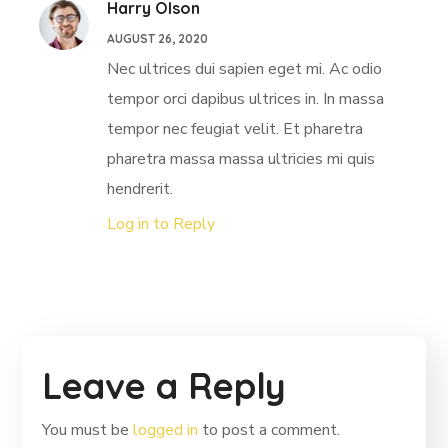
Harry Olson
AUGUST 26, 2020
Nec ultrices dui sapien eget mi. Ac odio
tempor orci dapibus ultrices in. In massa
tempor nec feugiat velit. Et pharetra
pharetra massa massa ultricies mi quis
hendrerit.
Log in to Reply
Leave a Reply
You must be
logged in
to post a comment.