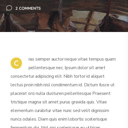
2 COMMENTS
ras semper auctor neque vitae tempus quam
C
pellentesque nec. Ipsum dolor sit amet
consectetur adipiscing elit. Nibh tortor id aliquet
lectus proin nibh nisl condimentum id. Dictum fusce ut
placerat orci nulla dusturen pellentesque Praesent
tristique magna sit amet purus gravida quis. Vitae
elementum curabitur vitae nunc sed velit dignissim
nuncs odales. Diam quis enim lobortis scelerisque
fermentum dui. Nisl nisi scelerisque eu ultrices.