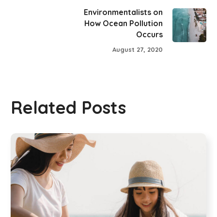
Environmentalists on
How Ocean Pollution
Occurs
August 27, 2020
Related Posts