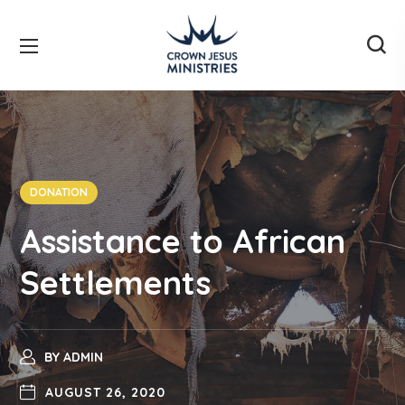
DONATION
Assistance to African
Settlements
BY
ADMIN
AUGUST 26, 2020