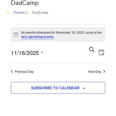
DadCamp
Events
DadCamp
No events scheduled for November 16, 2025. Jump to the
Notice
next upcoming events
.
Eve
Event
SEARCH
11/16/2025
DAY
Vie
Select
Sear
date.
Previous Day
Next Day
Nav
and
SUBSCRIBE TO CALENDAR
View
Navig