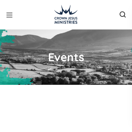
Events