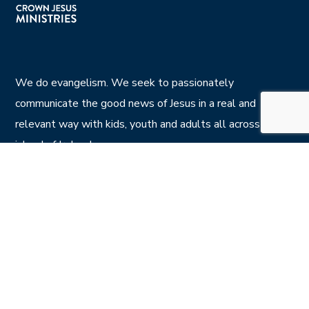
We do evangelism. We seek to passionately
communicate the good news of Jesus in a real and
relevant way with kids, youth and adults all across the
island of Ireland.
Privacy Policy
CONTACT US
7 Calvin St , Belfast BT5 4NS