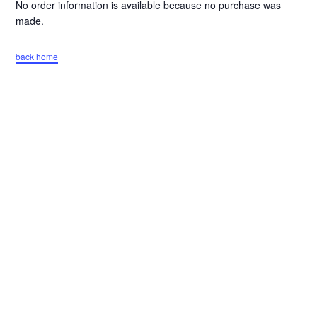
No order information is available because no purchase was
made.
back home