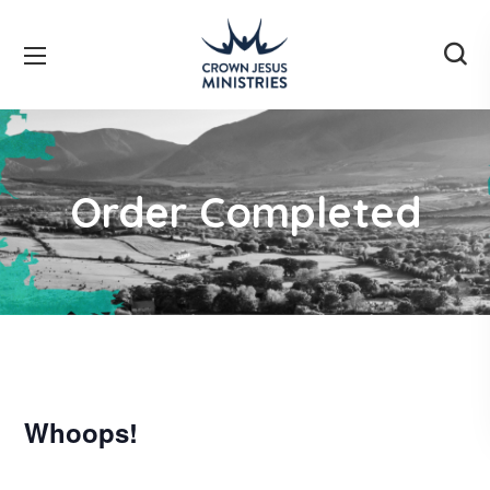
Order Completed
Whoops!