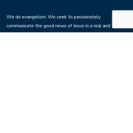
We do evangelism. We seek to passionately
communicate the good news of Jesus in a real and
relevant way with kids, youth and adults all across the
island of Ireland.
Privacy Policy
CONTACT US
7 Calvin St , Belfast BT5 4NS
info@crownjesus.org