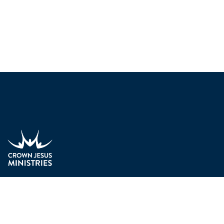
We do evangelism. We seek to passionately communicate th