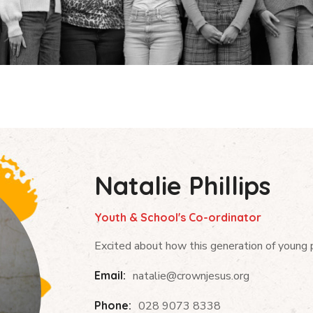
Natalie Phillips
Youth & School's Co-ordinator
Excited about how this generation of young pe
Email:
natalie@crownjesus.org
Phone:
028 9073 8338