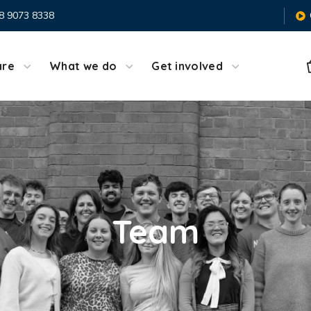
8 9073 8338
are
What we do
Get involved
Team