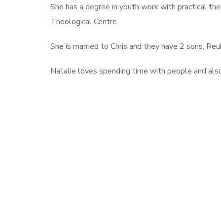
She has a degree in youth work with practical th
Theological Centre.
She is married to Chris and they have 2 sons, Reub
Natalie loves spending time with people and als