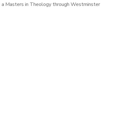
ing a Masters in Theology through Westminster