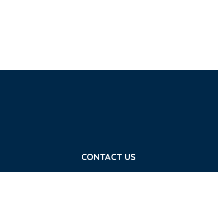
CONTACT US
7 Calvin St , Belfast BT5 4NS
e good news of
info@crownjesus.org