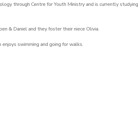
eology through Centre for Youth Ministry and is currently study
en & Daniel and they foster their niece Olivia.
o enjoys swimming and going for walks.