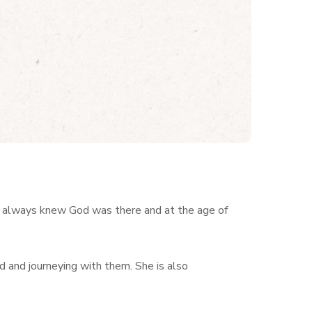
 always knew God was there and at the age of
d and journeying with them. She is also