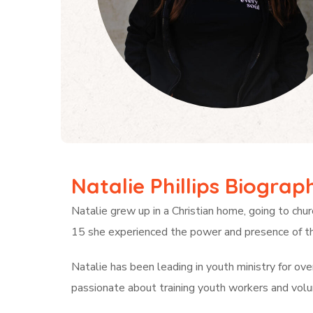
Natalie Phillips Biograp
Natalie grew up in a Christian home, going to chur
15 she experienced the power and presence of th
Natalie has been leading in youth ministry for ov
passionate about training youth workers and volu