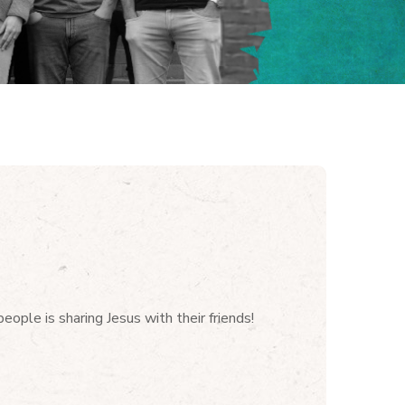
ople is sharing Jesus with their friends!