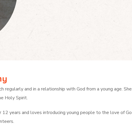
hy
ch regularly and in a relationship with God from a young age.
She
e Holy Spirit.
er 12 years and loves introducing young people to the love of Go
nteers.