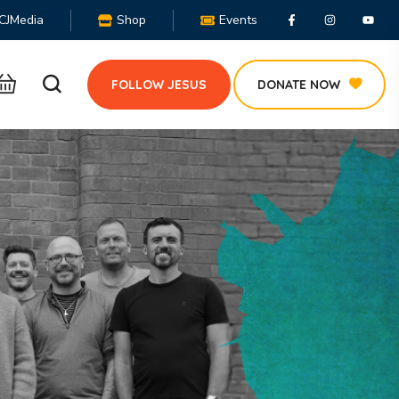
CJMedia
Shop
Events
FOLLOW JESUS
DONATE NOW