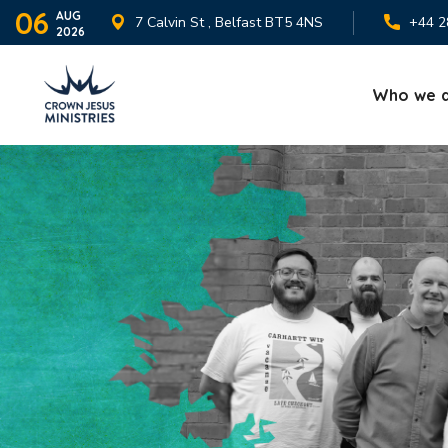
06
AUG
7 Calvin St , Belfast BT5 4NS
+44 2
2026
Who we 