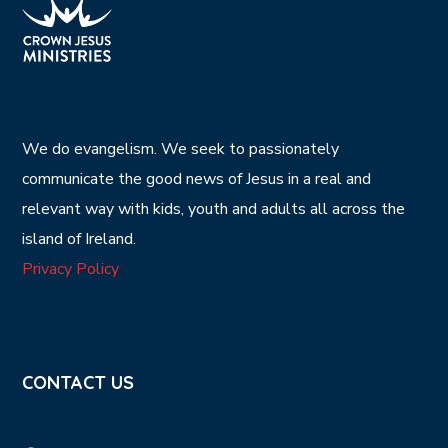
We do evangelism. We seek to passionately
communicate the good news of Jesus in a real and
relevant way with kids, youth and adults all across the
island of Ireland.
Privacy Policy
CONTACT US