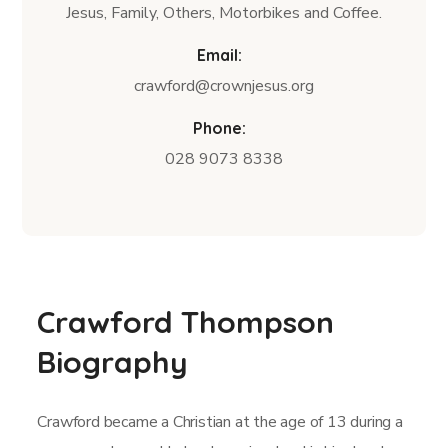
Jesus, Family, Others, Motorbikes and Coffee.
Email:
crawford@crownjesus.org
Phone:
028 9073 8338
Crawford Thompson
Biography
Crawford became a Christian at the age of 13 during a