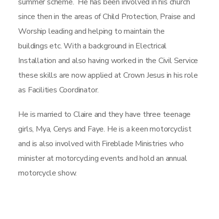
summer scheme. He has been involved in his church
since then in the areas of Child Protection, Praise and
Worship leading and helping to maintain the
buildings etc. With a background in Electrical
Installation and also having worked in the Civil Service
these skills are now applied at Crown Jesus in his role
as Facilities Coordinator.
He is married to Claire and they have three teenage
girls, Mya, Cerys and Faye. He is a keen motorcyclist
and is also involved with Fireblade Ministries who
minister at motorcycling events and hold an annual
motorcycle show.