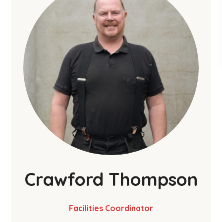
Crawford Thompson
Facilities Coordinator