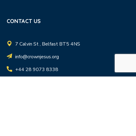
CONTACT US
7 Calvin St , Belfast BT5 4NS
info@crownjesus.org
+44 28 9073 8338
Registered Charity in N.I. NIC103411 | Registered