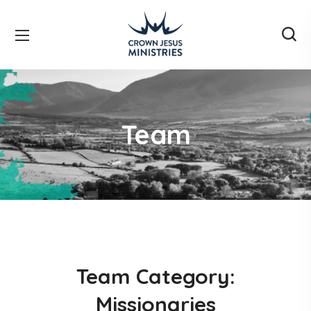
Team
Team Category:
Missionaries