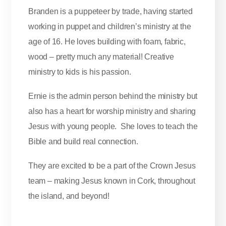
Branden is a puppeteer by trade, having started
working in puppet and children’s ministry at the
age of 16. He loves building with foam, fabric,
wood – pretty much any material! Creative
ministry to kids is his passion.
Ernie is the admin person behind the ministry but
also has a heart for worship ministry and sharing
Jesus with young people. She loves to teach the
Bible and build real connection.
They are excited to be a part of the Crown Jesus
team – making Jesus known in Cork, throughout
the island, and beyond!