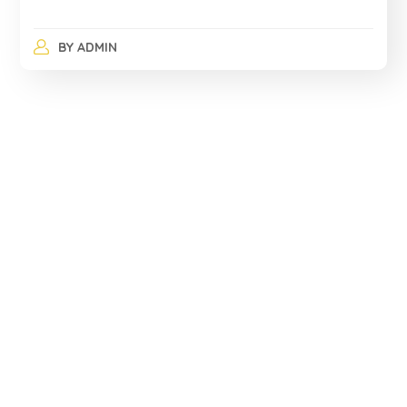
BY
ADMIN