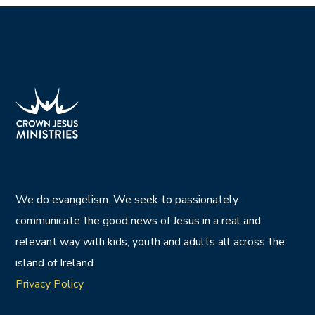
We do evangelism. We seek to passionately
communicate the good news of Jesus in a real and
relevant way with kids, youth and adults all across the
island of Ireland.
Privacy Policy