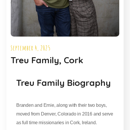
September 4, 2025
Treu Family, Cork
Treu Family Biography
Branden and Ernie, along with their two boys,
moved from Denver, Colorado in 2016 and serve
as full time missionaries in Cork, Ireland.