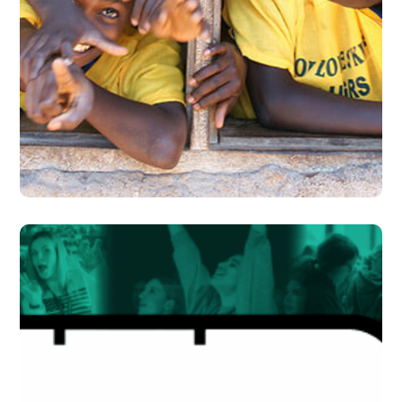
Building Futures
#DONATION
#EVENTS