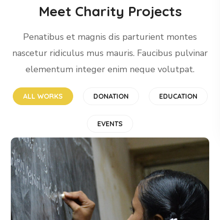
Meet Charity Projects
Penatibus et magnis dis parturient montes
nascetur ridiculus mus mauris. Faucibus pulvinar
elementum integer enim neque volutpat.
ALL WORKS
DONATION
EDUCATION
EVENTS