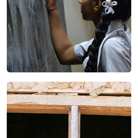
School Education
#EDUCATION