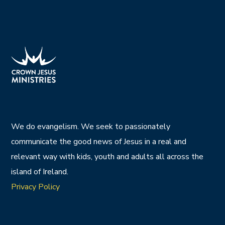
We do evangelism. We seek to passionately
communicate the good news of Jesus in a real and
relevant way with kids, youth and adults all across the
island of Ireland.
Privacy Policy