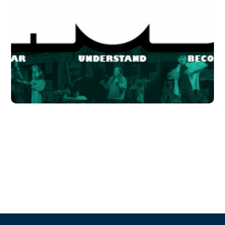
School in Zimbabve
#EDUCATION