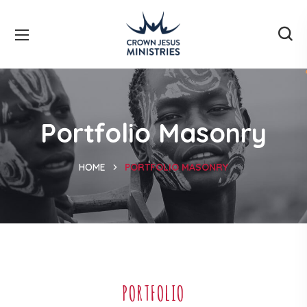
Portfolio Masonry
HOME
PORTFOLIO MASONRY
PORTFOLIO