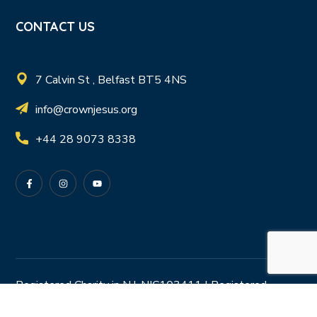
CONTACT US
7 Calvin St , Belfast BT5 4NS
info@crownjesus.org
+44 28 9073 8338
Registered Charity in N.I. NIC103411 | Registered
Charity in R.O.I. 20204978