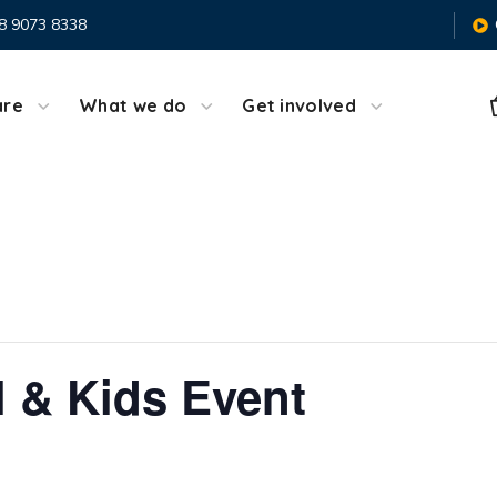
8 9073 8338
are
What we do
Get involved
l & Kids Event