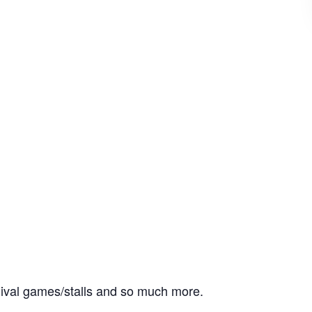
rnival games/stalls and so much more.