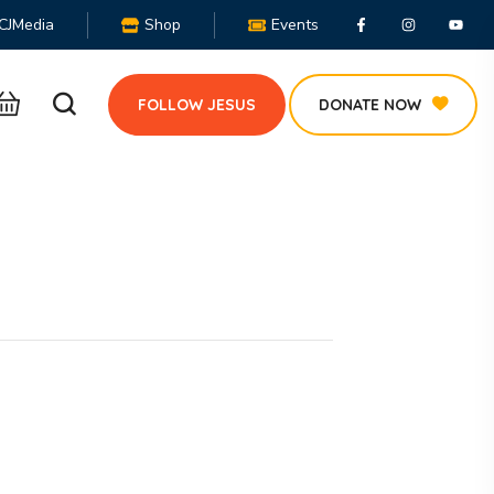
CJMedia
Shop
Events
FOLLOW JESUS
DONATE NOW