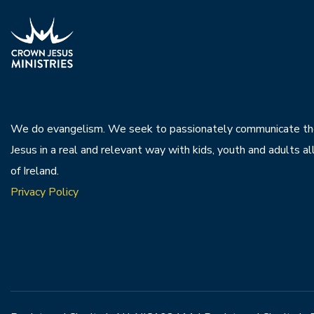
We do evangelism. We seek to passionately communicate th
Jesus in a real and relevant way with kids, youth and adults al
of Ireland.
Privacy Policy