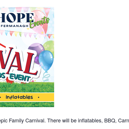
 epic Family Carnival. There will be inflatables, BBQ, Ca