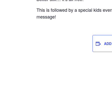
This is followed by a special kids eve
message!
ADD