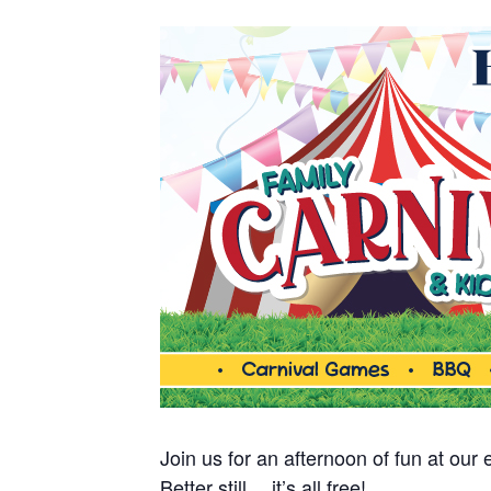
Join us for an afternoon of fun at our
Better still… it’s all free!