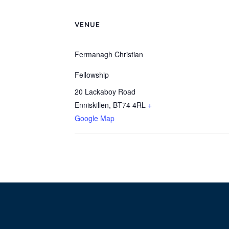
VENUE
Fermanagh Christian
Fellowship
20 Lackaboy Road
Enniskillen
,
BT74 4RL
+
Google Map