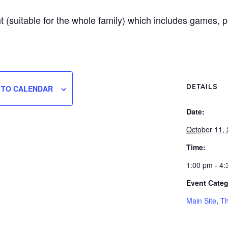
nt (suitable for the whole family) which includes games, 
DETAILS
 TO CALENDAR
Date:
October 11,
Time:
1:00 pm - 4
Event Categ
Main Site
,
Th