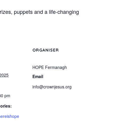
prizes, puppets and a life-changing
ORGANISER
HOPE Fermanagh
 2025
Email
info@crownjesus.org
:30 pm
ories:
ereishope