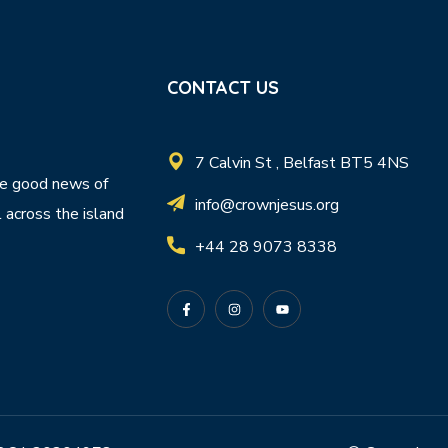
CONTACT US
7 Calvin St , Belfast BT5 4NS
e good news of
info@crownjesus.org
l across the island
+44 28 9073 8338