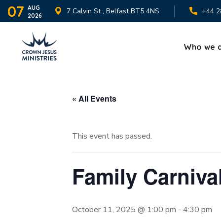
07
AUG
7 Calvin St , Belfast BT5 4NS
+44 2
2026
Who we 
« All Events
This event has passed.
Family Carniva
October 11, 2025 @ 1:00 pm
-
4:30 pm