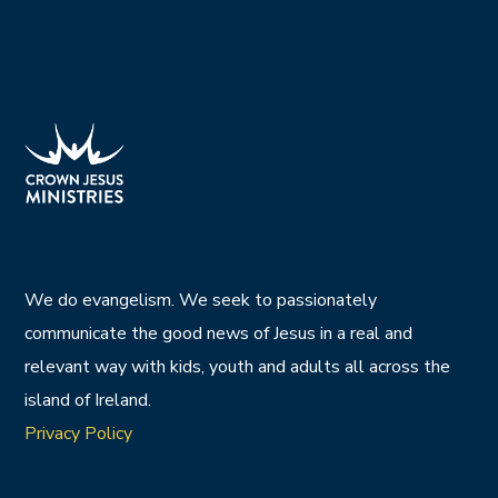
We do evangelism. We seek to passionately
communicate the good news of Jesus in a real and
relevant way with kids, youth and adults all across the
island of Ireland.
Privacy Policy