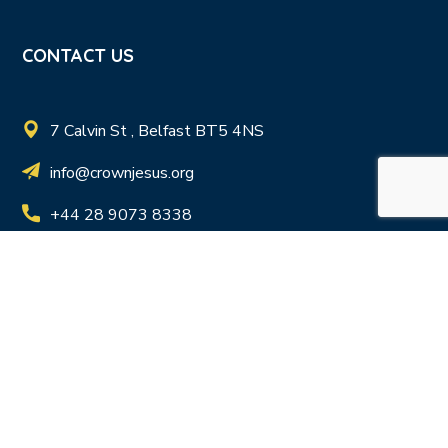
CONTACT US
7 Calvin St , Belfast BT5 4NS
info@crownjesus.org
+44 28 9073 8338
Registered Charity in N.I. NIC103411 | Registered