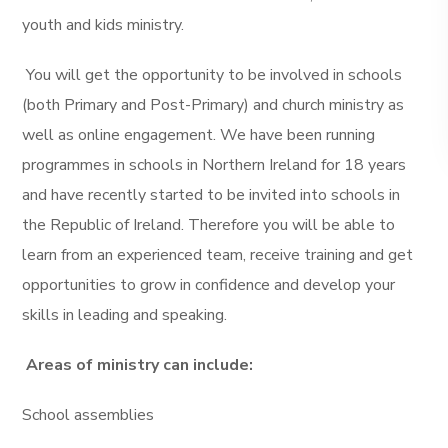
youth and kids ministry.
You will get the opportunity to be involved in schools
(both Primary and Post-Primary) and church ministry as
well as online engagement. We have been running
programmes in schools in Northern Ireland for 18 years
and have recently started to be invited into schools in
the Republic of Ireland. Therefore you will be able to
learn from an experienced team, receive training and get
opportunities to grow in confidence and develop your
skills in leading and speaking.
Areas of ministry can include:
School assemblies