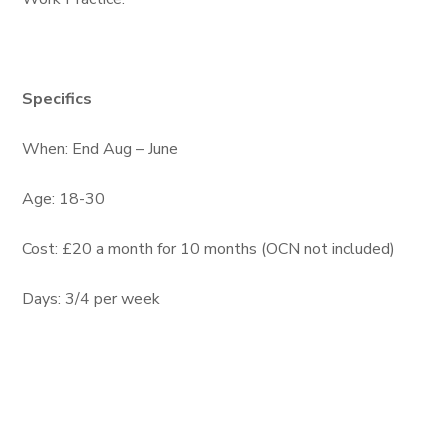
Specifics
When: End Aug – June
Age: 18-30
Cost: £20 a month for 10 months (OCN not included)
Days: 3/4 per week