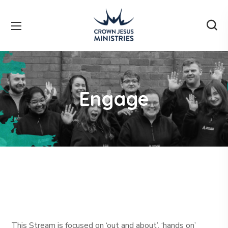
Engage
This Stream is focused on ‘out and about’, ‘hands on’