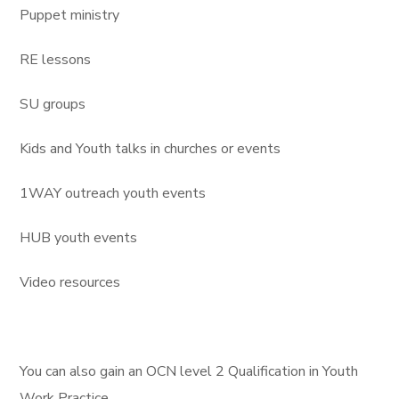
Puppet ministry
RE lessons
SU groups
Kids and Youth talks in churches or events
1WAY outreach youth events
HUB youth events
Video resources
You can also gain an OCN level 2 Qualification in Youth
Work Practice.