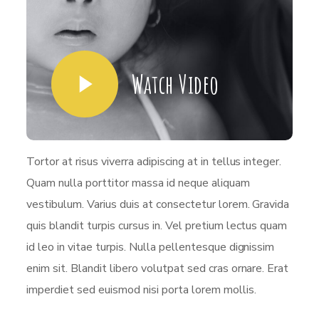
Watch Video
Tortor at risus viverra adipiscing at in tellus integer.
Quam nulla porttitor massa id neque aliquam
vestibulum. Varius duis at consectetur lorem. Gravida
quis blandit turpis cursus in. Vel pretium lectus quam
id leo in vitae turpis. Nulla pellentesque dignissim
enim sit. Blandit libero volutpat sed cras ornare. Erat
imperdiet sed euismod nisi porta lorem mollis.