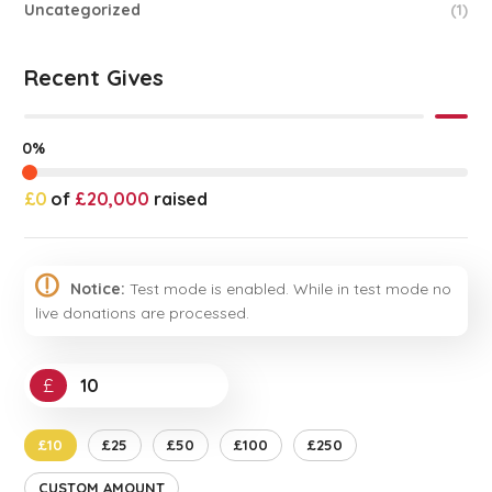
Uncategorized
(1)
Recent Gives
0%
£0
of
£20,000
raised
Notice:
Test mode is enabled. While in test mode no
live donations are processed.
£
£10
£25
£50
£100
£250
CUSTOM AMOUNT