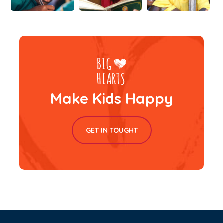
Make Kids Happy
GET IN TOUGHT