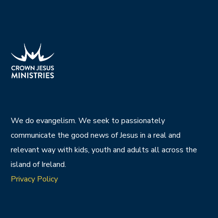
We do evangelism. We seek to passionately
communicate the good news of Jesus in a real and
relevant way with kids, youth and adults all across the
island of Ireland.
Privacy Policy