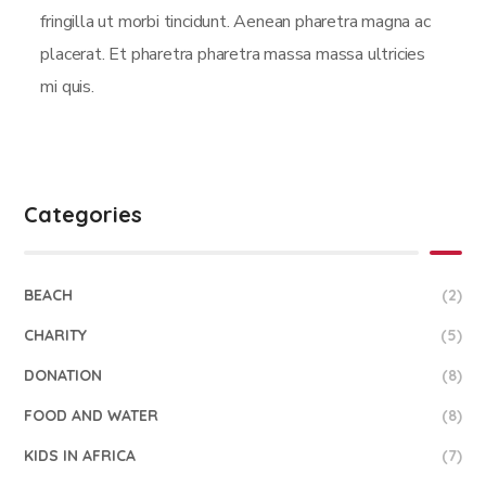
fringilla ut morbi tincidunt. Aenean pharetra magna ac
placerat. Et pharetra pharetra massa massa ultricies
mi quis.
Categories
BEACH
(2)
CHARITY
(5)
DONATION
(8)
FOOD AND WATER
(8)
KIDS IN AFRICA
(7)