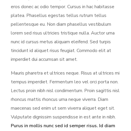
eros donec ac odio tempor. Cursus in hac habitasse
platea. Phasellus egestas tellus rutrum tellus
pellentesque eu. Non diam phasellus vestibulum
lorem sed risus ultricies tristique nulla. Auctor urna
nunc id cursus metus aliquam eleifend. Sed turpis
tincidunt id aliquet risus feugiat. Commodo elit at
imperdiet dui accumsan sit amet.
Mauris pharetra et ultrices neque. Risus at ultrices mi
tempus imperdiet. Fermentum leo vel orci porta non.
Lectus proin nibh nisl condimentum. Proin sagittis nisl
rhoncus mattis rhoncus urna neque viverra. Diam
maecenas sed enim ut sem viverra aliquet eget sit.
Vulputate dignissim suspendisse in est ante in nibh.
Purus in mollis nunc sed id semper risus. Id diam