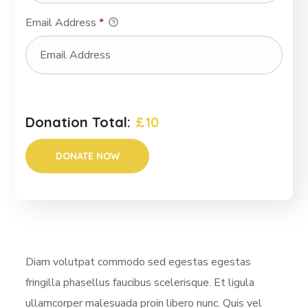
Email Address
*
Donation Total:
£10
Diam volutpat commodo sed egestas egestas
fringilla phasellus faucibus scelerisque. Et ligula
ullamcorper malesuada proin libero nunc. Quis vel