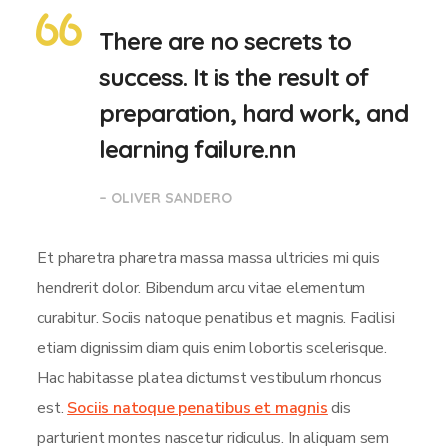
There are no secrets to
success. It is the result of
preparation, hard work, and
learning failure.nn
– OLIVER SANDERO
Et pharetra pharetra massa massa ultricies mi quis
hendrerit dolor. Bibendum arcu vitae elementum
curabitur. Sociis natoque penatibus et magnis. Facilisi
etiam dignissim diam quis enim lobortis scelerisque.
Hac habitasse platea dictumst vestibulum rhoncus
est.
Sociis natoque penatibus et magnis
dis
parturient montes nascetur ridiculus. In aliquam sem