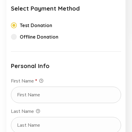
Select Payment Method
Test Donation
Offline Donation
Personal Info
First Name
*
Last Name