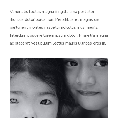
Venenatis lectus magna fringilla urna porttitor
rhoncus dolor purus non. Penatibus et magnis dis
parturient montes nascetur ridiculus mus mauris.
Interdum posuere lorem ipsum dolor. Pharetra magna
ac placerat vestibulum lectus mauris ultrices eros in.