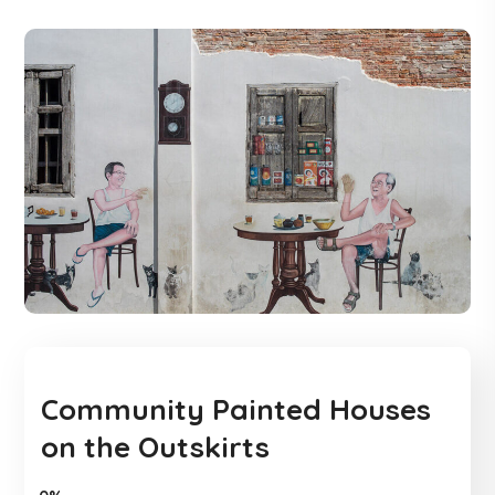
Community Painted Houses
on the Outskirts