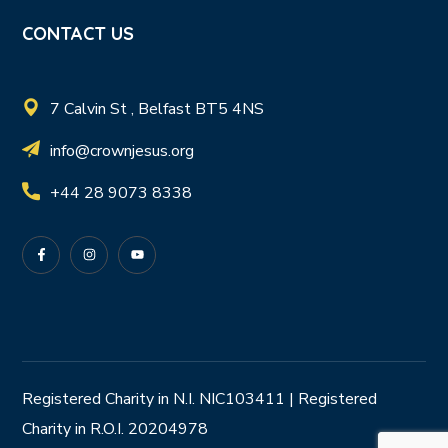
CONTACT US
7 Calvin St , Belfast BT5 4NS
info@crownjesus.org
+44 28 9073 8338
Registered Charity in N.I. NIC103411 | Registered
Charity in R.O.I. 20204978