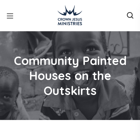
Community Painted
Houses on the
Outskirts