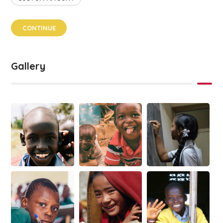
CONTINUE
Gallery