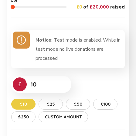
0%
£0
of
£20,000
raised
Notice:
Test mode is enabled. While in
test mode no live donations are
processed.
£
£10
£25
£50
£100
£250
CUSTOM AMOUNT