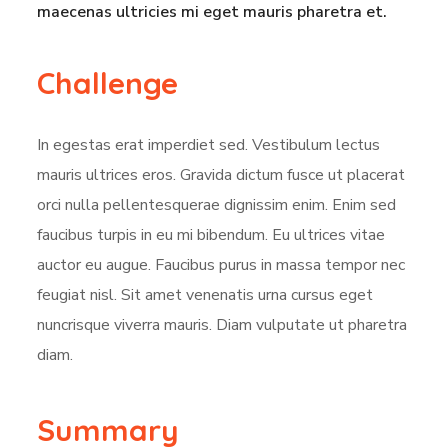
maecenas ultricies mi eget mauris pharetra et.
Challenge
In egestas erat imperdiet sed. Vestibulum lectus
mauris ultrices eros. Gravida dictum fusce ut placerat
orci nulla pellentesquerae dignissim enim. Enim sed
faucibus turpis in eu mi bibendum. Eu ultrices vitae
auctor eu augue. Faucibus purus in massa tempor nec
feugiat nisl. Sit amet venenatis urna cursus eget
nuncrisque viverra mauris. Diam vulputate ut pharetra
diam.
Summary