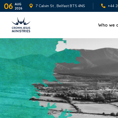
06
AUG
7 Calvin St , Belfast BT5 4NS
+44 2
2026
Who we 