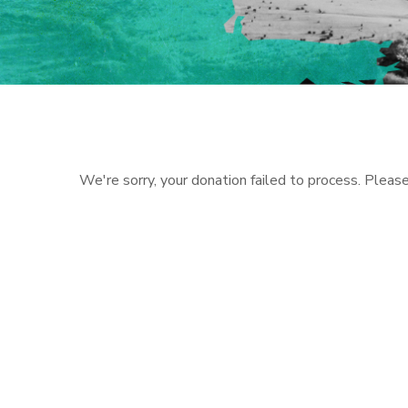
We're sorry, your donation failed to process. Please