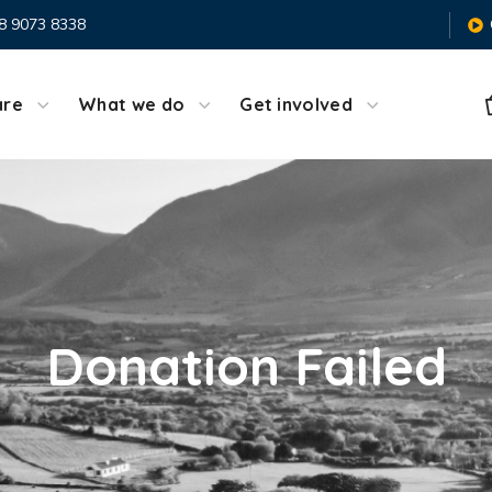
8 9073 8338
are
What we do
Get involved
Donation Failed