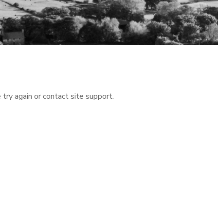
 try again or contact site support.