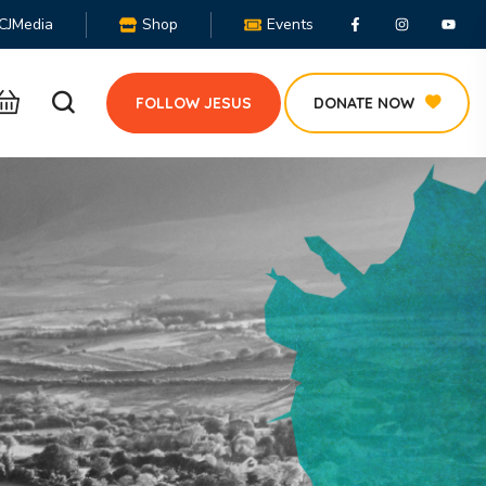
CJMedia
Shop
Events
FOLLOW JESUS
DONATE NOW